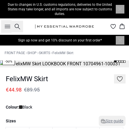
Due to changes in U.S. customs regulations, deliveries to the United
States may take longer, and all imports are now subject to customs
duties.
Search
Bas
Sign up now
and get 10% discount on your first order*
FRONT PAGE
SHOP
SKIRTS
FelixMW Skirt
-50%
FelixMW Skirt
€44.98
€89.95
Colour:
Black
Sizes
Size guide