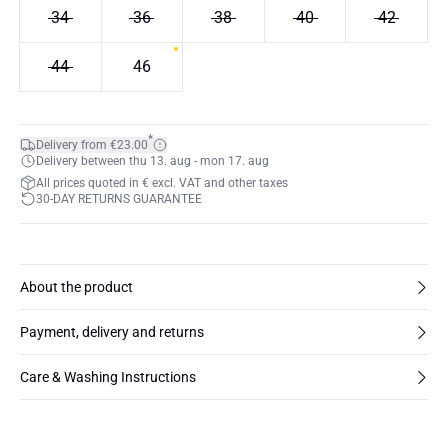
34
36
38
40
42
44
46
*
Delivery from €23.00
Delivery between thu 13. aug - mon 17. aug
All prices quoted in € excl. VAT and other taxes
30-DAY RETURNS GUARANTEE
About the product
Payment, delivery and returns
Care & Washing Instructions