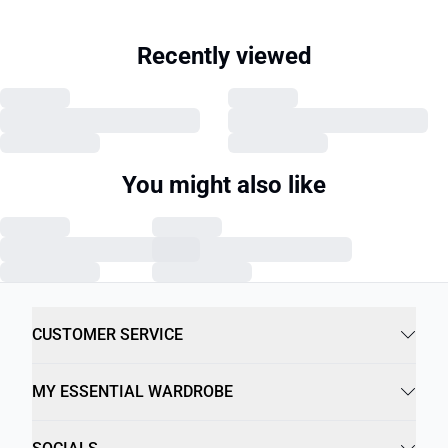
Recently viewed
You might also like
CUSTOMER SERVICE
MY ESSENTIAL WARDROBE