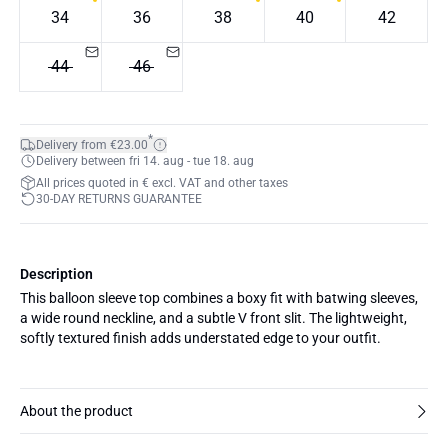
34
36
38
40
42
44
46
*
Delivery from €23.00
Delivery between fri 14. aug - tue 18. aug
All prices quoted in € excl. VAT and other taxes
30-DAY RETURNS GUARANTEE
Description
This balloon sleeve top combines a boxy fit with batwing sleeves,
a wide round neckline, and a subtle V front slit. The lightweight,
softly textured finish adds understated edge to your outfit.
About the product