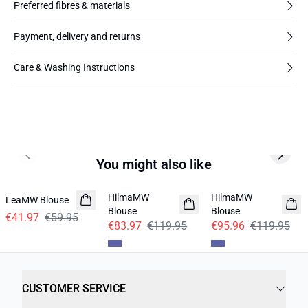
Preferred fibres & materials
Payment, delivery and returns
Care & Washing Instructions
Previous slide
Next s
You might also like
-30%
-30%
-20%
HilmaMW
HilmaMW
LeaMW Blouse
Blouse
Blouse
€41.97
€59.95
€83.97
€119.95
€95.96
€119.95
CUSTOMER SERVICE