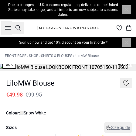
Due to changes in U.S. customs regulations, deliveries to the United
States may take longer, and all imports are now subject to customs
duties.
Search
Bas
Sign up now
and get 10% discount on your first order*
FRONT PAGE
SHOP
SHIRTS & BLOUSES
LiloMW Blouse
-50%
LiloMW Blouse
€49.98
€99.95
Colour:
Snow White
Sizes
Size guide