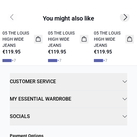
You might also like
Previous slide
Next s
05 THE LOUIS
05 THE LOUIS
05 THE LOUIS
NEW IN
NEW IN
NEW IN
HIGH WIDE
HIGH WIDE
HIGH WIDE
JEANS
JEANS
JEANS
€119.95
€119.95
€119.95
+
7
+
7
+
7
CUSTOMER SERVICE
MY ESSENTIAL WARDROBE
SOCIALS
Payment Options