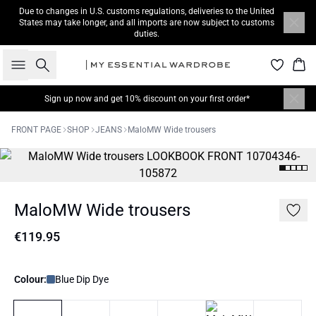
Due to changes in U.S. customs regulations, deliveries to the United
States may take longer, and all imports are now subject to customs
duties.
Search
Bas
Sign up now
and get 10% discount on your first order*
FRONT PAGE
SHOP
JEANS
MaloMW Wide trousers
MaloMW Wide trousers
€119.95
Colour:
Blue Dip Dye