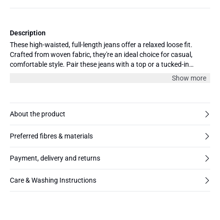
Description
These high-waisted, full-length jeans offer a relaxed loose fit.
Crafted from woven fabric, they're an ideal choice for casual,
comfortable style. Pair these jeans with a top or a tucked-in
blouse for a complete look.
Show more
About the product
Preferred fibres & materials
Payment, delivery and returns
Care & Washing Instructions