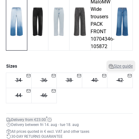
Sizes
Size guide
34
36
38
40
42
44
46
*
Delivery from €23.00
Delivery between fri 14. aug - tue 18. aug
All prices quoted in € excl. VAT and other taxes
30-DAY RETURNS GUARANTEE