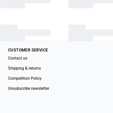
CUSTOMER SERVICE
Contact us
Shipping & returns
Competition Policy
Unsubscribe newsletter