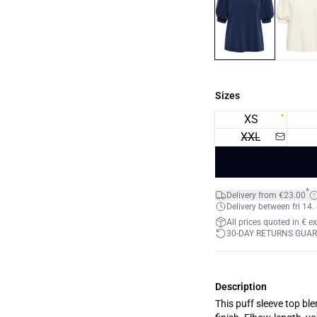
Sizes
XS
XXL
*
Delivery from €23.00
Delivery between fri 14.
All prices quoted in € e
30-DAY RETURNS GUA
Description
This puff sleeve top ble