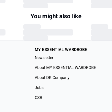
You might also like
MY ESSENTIAL WARDROBE
Newsletter
About MY ESSENTIAL WARDROBE
About DK Company
Jobs
CSR