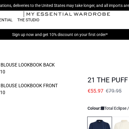
tions, deliveries to the United States may take longer, and all imports a
ENTIAL
THE STUDIO
Sign up now
and get 10% discount on your first order*
21 THE PUFF
€55.97
€79.95
Colour:
Total Eclipse 