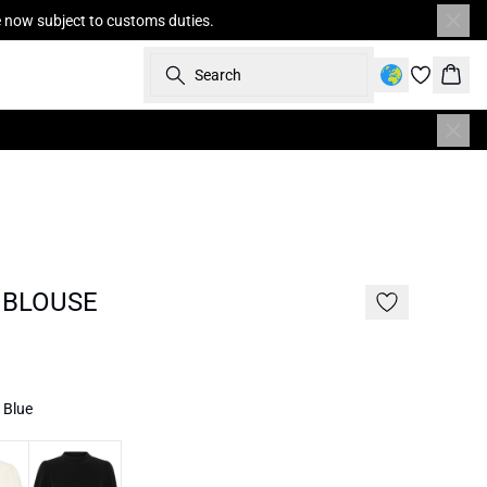
re now subject to customs duties.
Search
Bask
 BLOUSE
/ Blue