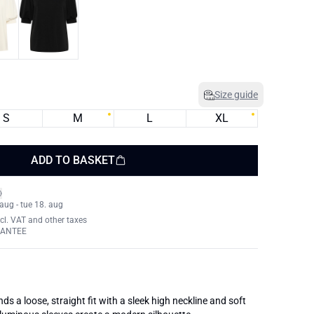
Size guide
S
M
L
XL
ADD TO BASKET
 aug - tue 18. aug
xcl. VAT and other taxes
RANTEE
nds a loose, straight fit with a sleek high neckline and soft