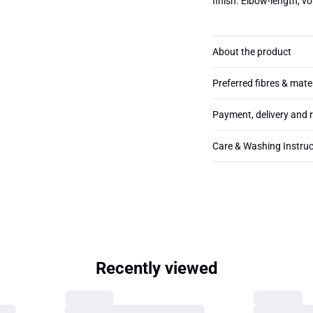
finish. Elbow-length, v
About the product
Preferred fibres & mate
Payment, delivery and 
Care & Washing Instruc
Recently viewed