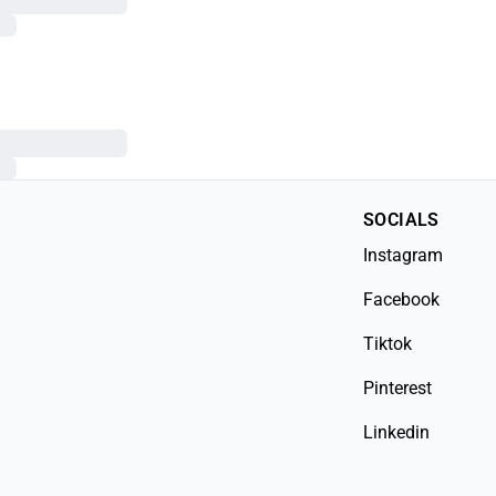
SOCIALS
Instagram
Facebook
Tiktok
Pinterest
Linkedin