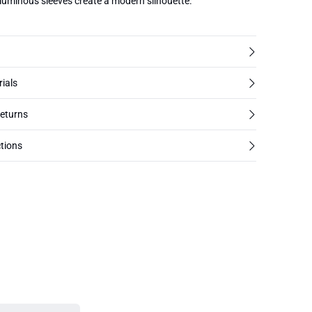
oluminous sleeves create a modern silhouette.
rials
returns
tions