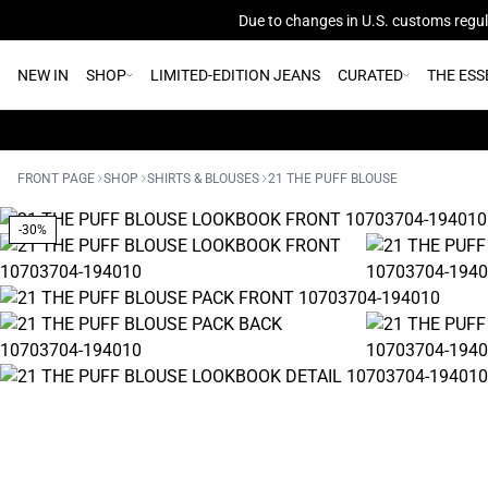
Due to changes in U.S. customs regula
NEW IN
SHOP
LIMITED-EDITION JEANS
CURATED
THE ESS
FRONT PAGE
SHOP
SHIRTS & BLOUSES
21 THE PUFF BLOUSE
-30%