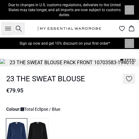
Due to changes in U.S. customs regulations, deliveries to the United
States may take longer, and all imports are now subject to customs
duties.
Search
Bas
Sign up now
and get 10% discount on your first order*
23 THE SWEAT BLOUSE
€79.95
Colour:
Total Eclipse / Blue