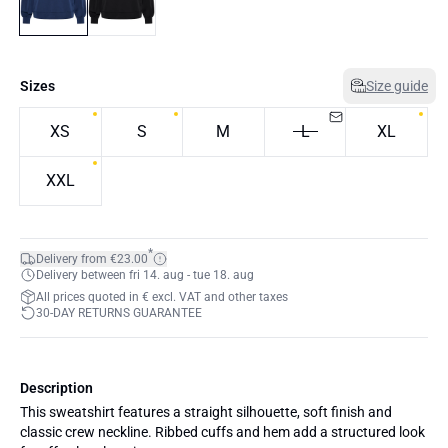
Sizes
Size guide
XS
S
M
L
XL
XXL
*
Delivery from €23.00
Delivery between fri 14. aug - tue 18. aug
All prices quoted in € excl. VAT and other taxes
30-DAY RETURNS GUARANTEE
Description
This sweatshirt features a straight silhouette, soft finish and
classic crew neckline. Ribbed cuffs and hem add a structured look