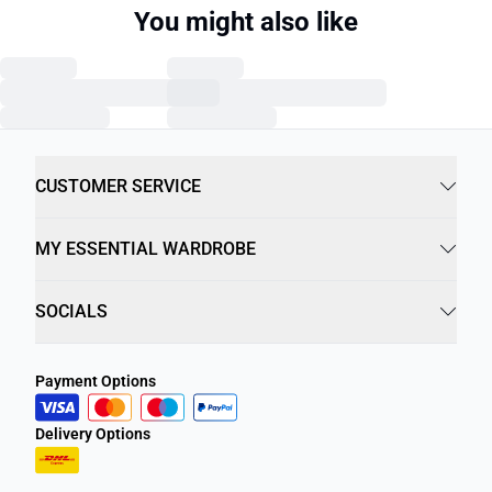
You might also like
CUSTOMER SERVICE
MY ESSENTIAL WARDROBE
SOCIALS
Payment Options
Delivery Options