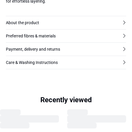
for effortless layering.
About the product
Preferred fibres & materials
Payment, delivery and returns
Care & Washing Instructions
Recently viewed