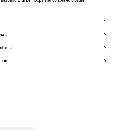
waistband with belt loops and concealed closure.
rials
returns
tions