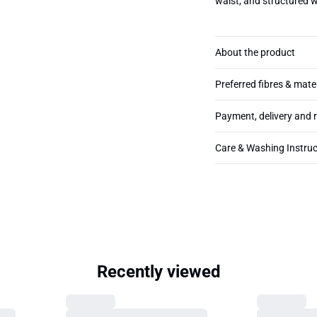
waist, and structured 
About the product
Preferred fibres & mate
Payment, delivery and 
Care & Washing Instruc
Recently viewed