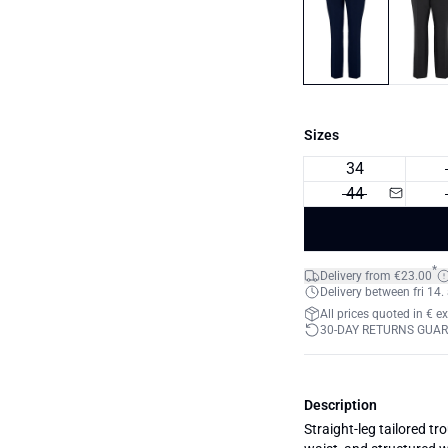
Sizes
34
44
*
Delivery from €23.00
Delivery between fri 14.
All prices quoted in € e
30-DAY RETURNS GUA
Description
Straight-leg tailored tr