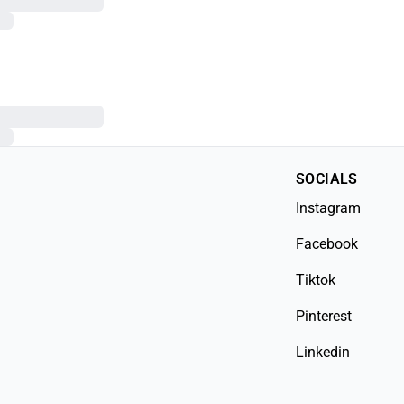
SOCIALS
Instagram
Facebook
Tiktok
Pinterest
Linkedin