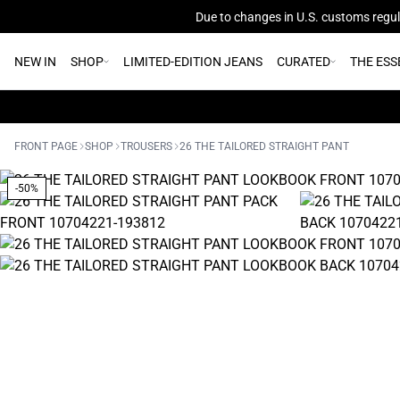
Due to changes in U.S. customs regula
NEW IN
SHOP
LIMITED-EDITION JEANS
CURATED
THE ESS
FRONT PAGE
SHOP
TROUSERS
26 THE TAILORED STRAIGHT PANT
-50%