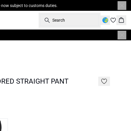
re now subject to customs duties.
Search
Bask
ORED STRAIGHT PANT