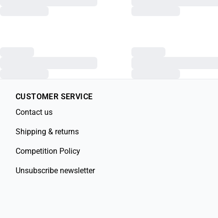
CUSTOMER SERVICE
Contact us
Shipping & returns
Competition Policy
Unsubscribe newsletter