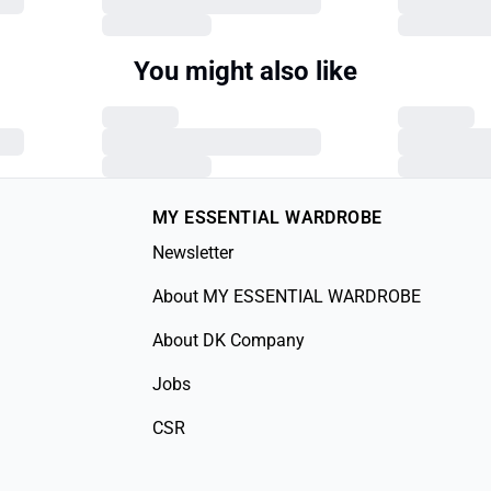
You might also like
MY ESSENTIAL WARDROBE
Newsletter
About MY ESSENTIAL WARDROBE
About DK Company
Jobs
CSR