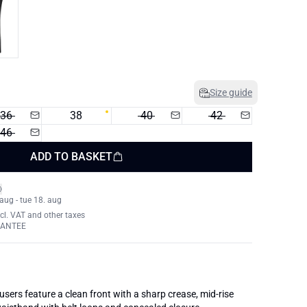
Size guide
36
38
40
42
46
ADD TO BASKET
 aug - tue 18. aug
xcl. VAT and other taxes
RANTEE
ousers feature a clean front with a sharp crease, mid-rise