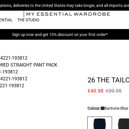
tions, deliveries to the United States may take longer, and all imports a
ENTIAL
THE STUDIO
Sign up now
and get 10% discount on your first order*
26 THE TAIL
€49.98
€99.95
Colour:
Baritone Blue