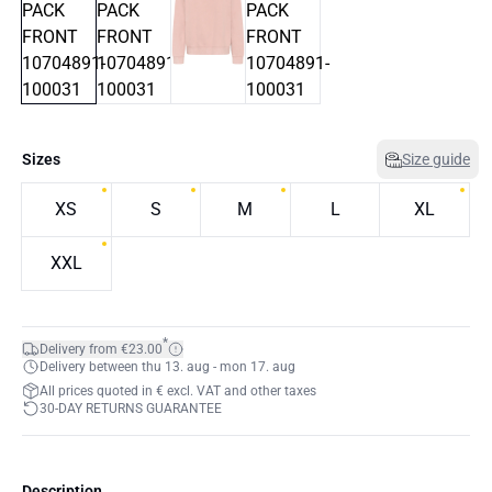
Sizes
Size guide
XS
S
M
L
XL
XXL
*
Delivery from €23.00
Delivery between thu 13. aug - mon 17. aug
All prices quoted in € excl. VAT and other taxes
30-DAY RETURNS GUARANTEE
Description