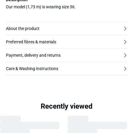
Our model (1,73 m) is wearing size 36.
About the product
Preferred fibres & materials
Payment, delivery and returns
Care & Washing Instructions
Recently viewed