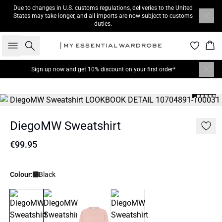
Due to changes in U.S. customs regulations, deliveries to the United
States may take longer, and all imports are now subject to customs
duties.
Search
Bas
Sign up now
and get 10% discount on your first order*
DiegoMW Sweatshirt
€99.95
Colour:
Black