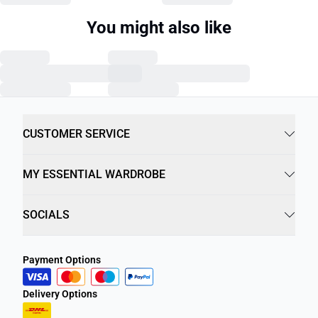
You might also like
CUSTOMER SERVICE
MY ESSENTIAL WARDROBE
SOCIALS
Payment Options
Delivery Options