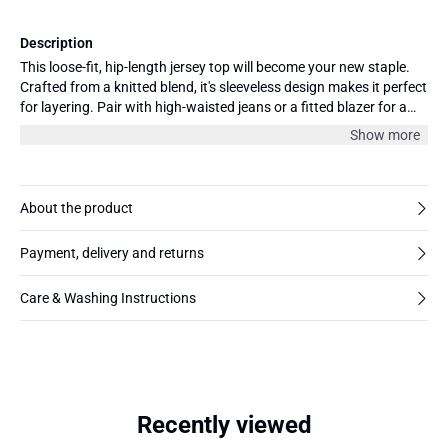
Description
This loose-fit, hip-length jersey top will become your new staple.
Crafted from a knitted blend, it's sleeveless design makes it perfect
for layering. Pair with high-waisted jeans or a fitted blazer for a
chic look.
Show more
About the product
Payment, delivery and returns
Care & Washing Instructions
Recently viewed