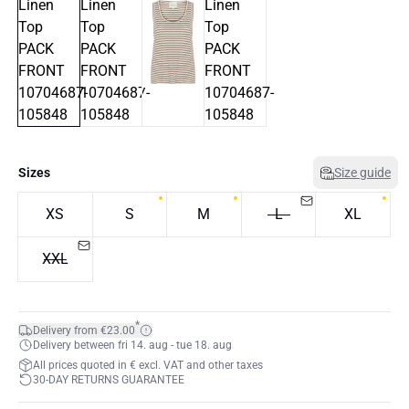
Sizes
Size guide
XS
S
M
L
XL
XXL
*
Delivery from €23.00
Delivery between fri 14. aug - tue 18. aug
All prices quoted in € excl. VAT and other taxes
30-DAY RETURNS GUARANTEE