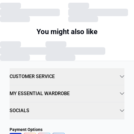
You might also like
CUSTOMER SERVICE
MY ESSENTIAL WARDROBE
SOCIALS
Payment Options