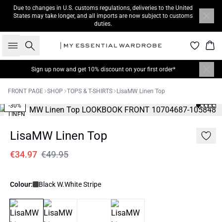
Due to changes in U.S. customs regulations, deliveries to the United
States may take longer, and all imports are now subject to customs
duties.
Search
Bas
Sign up now
and get 10% discount on your first order*
FRONT PAGE
SHOP
TOPS & T-SHIRTS
LisaMW Linen Top
-30%
LINEN
LisaMW Linen Top
€34.97
€49.95
Colour:
Black W.White Stripe