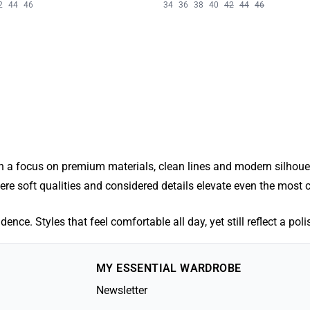
2
44
46
34
36
38
40
42
44
46
 a focus on premium materials, clean lines and modern silhouett
where soft qualities and considered details elevate even the most c
ence. Styles that feel comfortable all day, yet still reflect a pol
MY ESSENTIAL WARDROBE
Newsletter