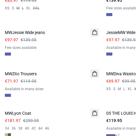
€83.97
€119.95
€139.95
XS
S
M
L
XL
XXL
Few sizes availab
-30%
-30%
MWJessie Wide jeans
JessieMW Wide 
€97.97
€139.95
€97.97
€139.9
Few sizes available
Available in many
-40%
-30%
MWZito Trousers
MWDiva Waistc
€71.97
€119.95
€69.97
€99.95
Available in many sizes
XS
S
M
L
XL
-30%
MWLyon Coat
05 THE LOUIS 
NEW IN
€181.97
€259.95
€119.95
34
36
38
40
42
44
46
Available in many
+
7