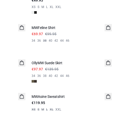
€49.95
XS
S
M
L
XL
XXL
-30%
MWFeline Shirt
€69.97
€99.95
34
36
38
40
42
44
46
-30%
OllyMW Suede Skirt
€97.97
€139.95
34
36
38
40
42
44
46
MWAsine Sweatshirt
NEW IN
€119.95
XS
S
M
L
XL
XXL