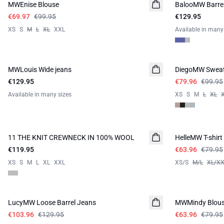
MWEnise Blouse
BalooMW Barrel
NEW IN
€69.97
€99.95
€129.95
XS
S
M
L
XL
XXL
Available in many
-20%
MWLouis Wide jeans
DiegoMW Sweat
€129.95
€79.96
€99.95
Available in many sizes
XS
S
M
L
XL
-20%
11 THE KNIT CREWNECK IN 100% WOOL
NEW IN
HelleMW T-shirt
€119.95
€63.96
€79.95
XS
S
M
L
XL
XXL
XS/S
M/L
XL/X
-20%
-20%
LucyMW Loose Barrel Jeans
MWMindy Blou
€103.96
€129.95
€63.96
€79.95