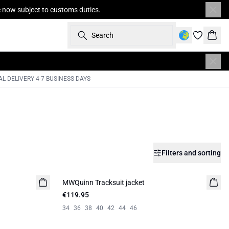
re now subject to customs duties.
Search
Bask
L DELIVERY 4-7 BUSINESS DAYS
Filters and sorting
MWQuinn Tracksuit jacket
€119.95
34
36
38
40
42
44
46
-30%