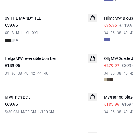
-20%
09 THE MANDY TEE
NEW IN
HilmaMW Blous
€59.95
€95.96
€119.9
XS
S
M
L
XL
XXL
34
36
38
40
4
+
4
-30%
HelgaMW reversible bomber
NEW IN
OllyMW Suede J
€189.95
€279.97
€399.
34
36
38
40
42
44
46
34
36
38
40
4
-20%
MWFinch Belt
NEW IN
MWHanna Blaz
€69.95
€135.96
€169.
S/80 CM
M/90 CM
L/100 CM
34
36
38
40
4
-30%