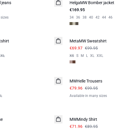
 jeans
HelgaMW Bomber jacket
€169.95
 sizes
34
36
38
40
42
44
46
-30%
shirt
MetaMW Sweatshirt
€69.97
€99.95
XXL
XS
S
M
L
XL
XXL
-20%
MWHelle Trousers
€79.96
€99.95
XL
Available in many sizes
-20%
se
MWMindy Shirt
€71.96
€89.95