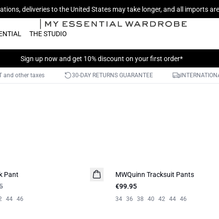
tions, deliveries to the United States may take longer, and all imports a
ENTIAL
THE STUDIO
Sign up now
and get 10% discount on your first order*
AT and other taxes
30-DAY RETURNS GUARANTEE
INTERNATIONA
k Pant
MWQuinn Tracksuit Pants
5
€99.95
2
44
46
34
36
38
40
42
44
46