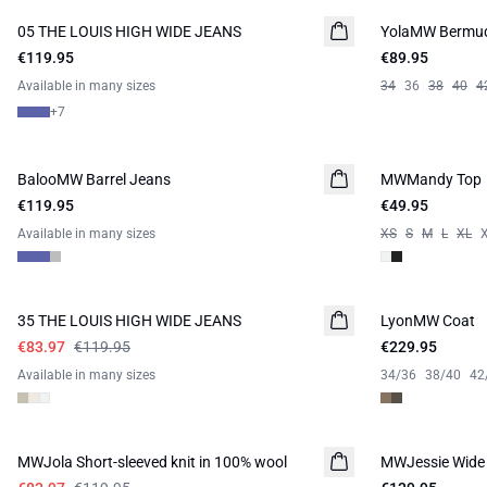
05 THE LOUIS HIGH WIDE JEANS
NEW IN
YolaMW Bermud
€119.95
€89.95
Available in many sizes
34
36
38
40
4
+
7
BalooMW Barrel Jeans
NEW IN
MWMandy Top
€119.95
€49.95
Available in many sizes
XS
S
M
L
XL
-30%
35 THE LOUIS HIGH WIDE JEANS
LyonMW Coat
NEW IN
€83.97
€119.95
€229.95
Available in many sizes
34/36
38/40
42
-30%
MWJola Short-sleeved knit in 100% wool
MWJessie Wide 