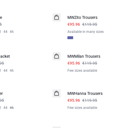
-20%
e
MWZito Trousers
5
€95.96
€119.95
2
44
46
Available in many sizes
-20%
acket
MWMilan Trousers
95
€95.96
€119.95
2
44
46
Few sizes available
-20%
er
MWHanna Trousers
95
€95.96
€119.95
2
44
46
Few sizes available