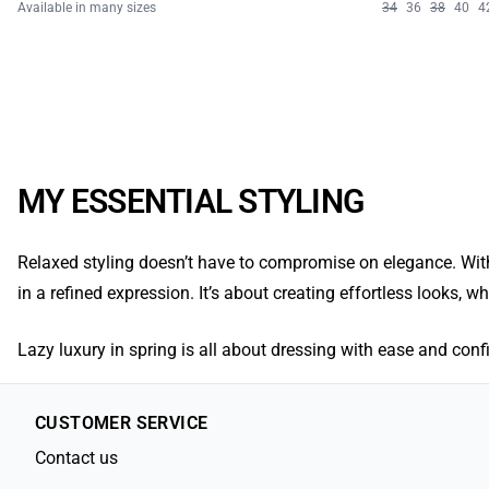
Available in many sizes
34
36
38
40
4
MY ESSENTIAL STYLING
Relaxed styling doesn’t have to compromise on elegance. With
in a refined expression. It’s about creating effortless looks, 
Lazy luxury in spring is all about dressing with ease and confid
CUSTOMER SERVICE
Contact us