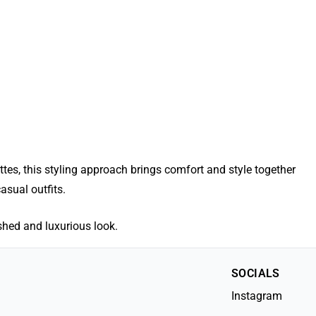
es, this styling approach brings comfort and style together
asual outfits.
ished and luxurious look.
SOCIALS
Instagram