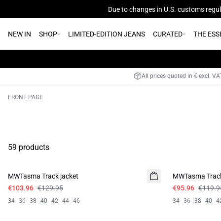
Due to changes in U.S. customs regula
NEW IN
SHOP
LIMITED-EDITION JEANS
CURATED
THE ESS
All prices quoted in € excl. V
FRONT PAGE
59 products
-20%
-20%
MWTasma Track jacket
MWTasma Trac
€103.96
€129.95
€95.96
€119.9
34
36
38
40
42
44
46
34
36
38
40
4