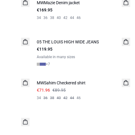
MWMazie Denim jacket
€169.95
34
36
38
40
42
44
46
05 THE LOUIS HIGH WIDE JEANS
NEW IN
€119.95
Available in many sizes
+
7
-20%
MWSahim Checkered shirt
€71.96
€89.95
34
36
38
40
42
44
46