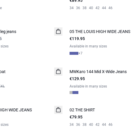
€89.95
le
34
36
38
40
42
44
46
leg jeans
05 THE LOUIS HIGH WIDE JEANS
NEW IN
5
€119.95
 sizes
Available in many sizes
+
7
oat
MWKaro 144 Mid X-Wide Jeans
NEW IN
€129.95
XXL
Available in many sizes
HIGH WIDE JEANS
02 THE SHIRT
NEW IN
€79.95
 sizes
34
36
38
40
42
44
46