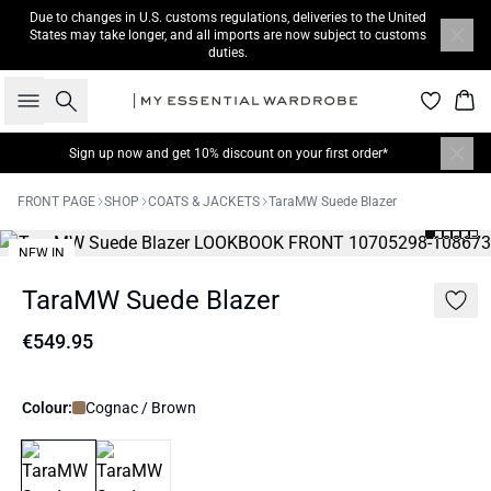
Due to changes in U.S. customs regulations, deliveries to the United
States may take longer, and all imports are now subject to customs
duties.
Search
Bas
Sign up now
and get 10% discount on your first order*
FRONT PAGE
SHOP
COATS & JACKETS
TaraMW Suede Blazer
NEW IN
TaraMW Suede Blazer
€549.95
Colour:
Cognac / Brown