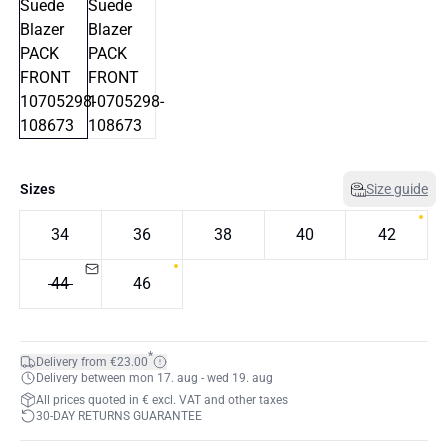
Sizes
Size guide
34
36
38
40
42
44
46
*
Delivery from €23.00
Delivery between mon 17. aug - wed 19. aug
All prices quoted in € excl. VAT and other taxes
30-DAY RETURNS GUARANTEE