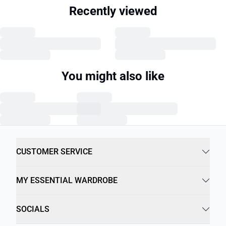
Recently viewed
You might also like
CUSTOMER SERVICE
MY ESSENTIAL WARDROBE
SOCIALS