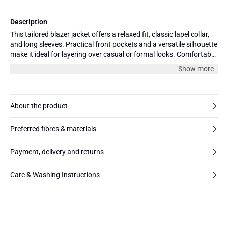
Description
This tailored blazer jacket offers a relaxed fit, classic lapel collar,
and long sleeves. Practical front pockets and a versatile silhouette
make it ideal for layering over casual or formal looks. Comfortable
for all-day wear.
Show more
About the product
Preferred fibres & materials
Payment, delivery and returns
Care & Washing Instructions