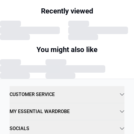
Recently viewed
You might also like
CUSTOMER SERVICE
MY ESSENTIAL WARDROBE
SOCIALS