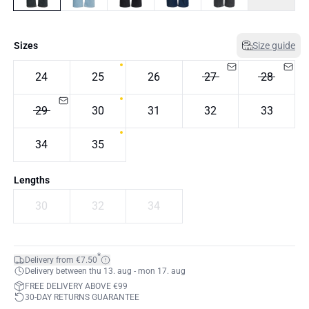
Sizes
Size guide
24
25
26
27
28
29
30
31
32
33
34
35
Lengths
30
32
34
*
Delivery from €7.50
Delivery between thu 13. aug - mon 17. aug
FREE DELIVERY ABOVE €99
30-DAY RETURNS GUARANTEE