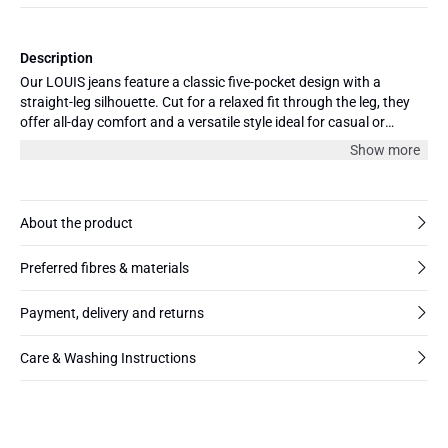
Description
Our LOUIS jeans feature a classic five-pocket design with a
straight-leg silhouette. Cut for a relaxed fit through the leg, they
offer all-day comfort and a versatile style ideal for casual or
elevated looks. Made from BCI cotton, the jeans have all the
Show more
apparel of vintage added a bit of stretch for extra comfort.
Available in a variety of colors and three lengths 30", 32” and 34”.
About the product
Preferred fibres & materials
Payment, delivery and returns
Care & Washing Instructions