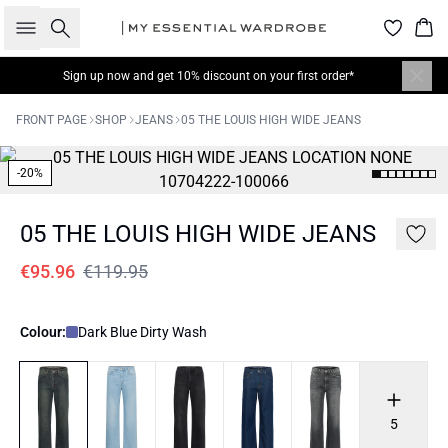
Search
Bas
Sign up now
and get 10% discount on your first order*
FRONT PAGE
SHOP
JEANS
05 THE LOUIS HIGH WIDE JEANS
-20%
05 THE LOUIS HIGH WIDE JEANS
€95.96
€119.95
Colour:
Dark Blue Dirty Wash
5