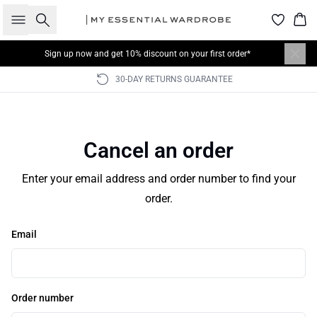
Search
Bas
Sign up now
and get 10% discount on your first order*
30-DAY RETURNS GUARANTEE
Cancel an order
Enter your email address and order number to find your
order.
Email
Order number