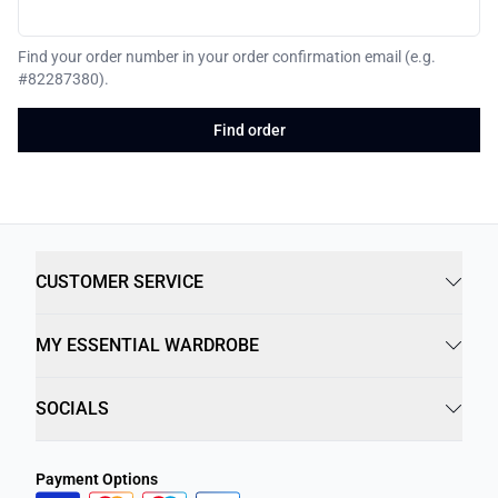
Find your order number in your order confirmation email (e.g.
#82287380).
Find order
CUSTOMER SERVICE
MY ESSENTIAL WARDROBE
SOCIALS
Payment Options