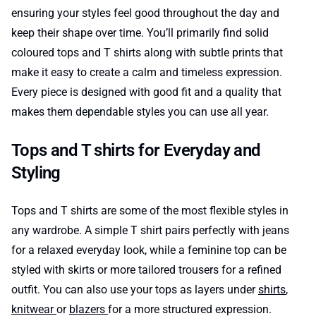
ensuring your styles feel good throughout the day and
keep their shape over time. You’ll primarily find solid
coloured tops and T shirts along with subtle prints that
make it easy to create a calm and timeless expression.
Every piece is designed with good fit and a quality that
makes them dependable styles you can use all year.
Tops and T shirts for Everyday and
Styling
Tops and T shirts are some of the most flexible styles in
any wardrobe. A simple T shirt pairs perfectly with jeans
for a relaxed everyday look, while a feminine top can be
styled with skirts or more tailored trousers for a refined
outfit. You can also use your tops as layers under
shirts
,
knitwear
or
blazers
for a more structured expression.