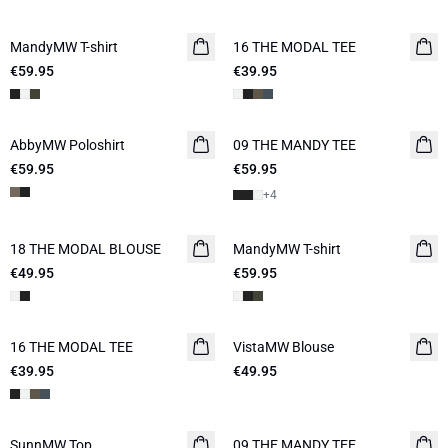
MandyMW T-shirt
16 THE MODAL TEE
NEW IN
€59.95
€39.95
AbbyMW Poloshirt
09 THE MANDY TEE
NEW IN
€59.95
€59.95
+
4
18 THE MODAL BLOUSE
NEW IN
MandyMW T-shirt
€49.95
€59.95
16 THE MODAL TEE
NEW IN
VistaMW Blouse
€39.95
€49.95
SunnMW Top
09 THE MANDY TEE
NEW IN