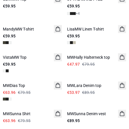
€59.95
€59.95
+
4
MandyMW T-shirt
LisaMW Linen T-shirt
LINEN
€59.95
€59.95
-40%
VistaMW Top
MWHally Halterneck top
€59.95
€47.97
€79.95
-20%
-40%
MWDias Top
LINEN
MWLara Denim top
€63.96
€79.95
€53.97
€89.95
-20%
MWSunna Shirt
MWSunna Denim vest
€63.96
€79.95
€89.95
-20%