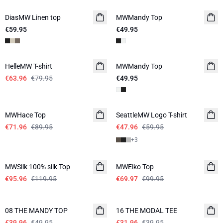
DiasMW Linen top
LINEN
MWMandy Top
NEW IN
€59.95
€49.95
-20%
HelleMW T-shirt
MWMandy Top
€63.96
€79.95
€49.95
-20%
-20%
MWHace Top
SeattleMW Logo T-shirt
€71.96
€89.95
€47.96
€59.95
+
3
-20%
-30%
MWSilk 100% silk Top
MWEiko Top
€95.96
€119.95
€69.97
€99.95
-20%
-20%
08 THE MANDY TOP
16 THE MODAL TEE
€39.96
€49.95
€31.96
€39.95