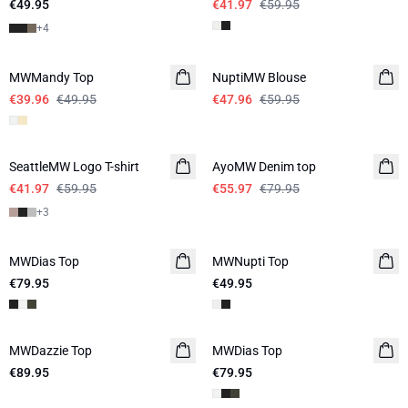
€49.95
€41.97
€59.95
+
4
-20%
-20%
MWMandy Top
NuptiMW Blouse
€39.96
€49.95
€47.96
€59.95
-30%
-30%
SeattleMW Logo T-shirt
AyoMW Denim top
€41.97
€59.95
€55.97
€79.95
+
3
MWDias Top
LINEN
MWNupti Top
€79.95
€49.95
MWDazzie Top
MWDias Top
LINEN
€89.95
€79.95