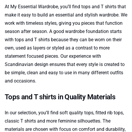
At My Essential Wardrobe, you’ll find tops and T shirts that
make it easy to build an essential and stylish wardrobe. We
work with timeless styles, giving you pieces that function
season after season. A good wardrobe foundation starts
with tops and T shirts because they can be worn on their
own, used as layers or styled as a contrast to more
statement focused pieces. Our experience with
Scandinavian design ensures that every style is created to
be simple, clean and easy to use in many different outfits
and occasions.
Tops and T shirts in Quality Materials
In our selection, you’ll find soft quality tops, fitted rib tops,
classic T shirts and more feminine silhouettes. The
materials are chosen with focus on comfort and durability,