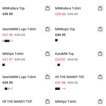
MWKallura Top
MWKallura T-shirt
€39.95
€39.96
€49.95
-20%
SeattleMW Logo T-shirt
MWNupti Top
€47.96
€59.95
€49.95
+
3
-30%
-30%
MWApir T-shirt
KateMW Top
€41.97
€59.95
€24.47
€34.95
-20%
SeattleMW Logo T-shirt
NEW IN
09 THE MANDY TEE
€59.95
€47.96
€59.95
+
3
+
4
-30%
08 THE MANDY TOP
NEW IN
MWApir T-shirt