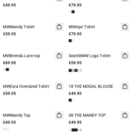
€49.95
€79.95
MWMandy T-shirt
NEW IN
MWApir T-shirt
NEW IN
€59.95
€79.95
MWBrenda Lace top
NEW IN
SeattleMW Logo T-shirt
€69.95
€59.95
+
3
MWEsra Oversized T-shirt
NEW IN
18 THE MODAL BLOUSE
NEW IN
€59.95
€49.95
MWMandy Top
08 THE MANDY TOP
NEW IN
€49.95
€49.95
+
4