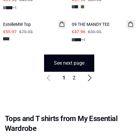
+
4
-30%
-20%
EstelleMW Top
09 THE MANDY TEE
€55.97
€79.95
€47.96
€59.95
+
4
See next page
1
2
Tops and T shirts from My Essential
Wardrobe