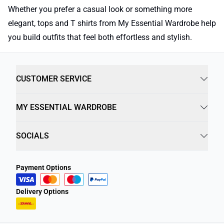
Whether you prefer a casual look or something more
elegant, tops and T shirts from My Essential Wardrobe help
you build outfits that feel both effortless and stylish.
CUSTOMER SERVICE
MY ESSENTIAL WARDROBE
SOCIALS
Payment Options
Delivery Options