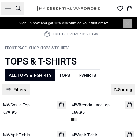
Search
Bas
Sign up now
and get 10% discount on your first order*
FREE DELIVERY ABOVE €99
FRONT PAGE
SHOP
TOPS & T-SHIRTS
TOPS & T-SHIRTS
ALL TOPS & T-SHIRTS
TOPS
T-SHIRTS
Filters
Sorting
MWSmilla Top
NEW IN
MWBrenda Lace top
NEW IN
€79.95
€69.95
MWApir T-shirt
NEW IN
MWApir T-shirt
NEW IN