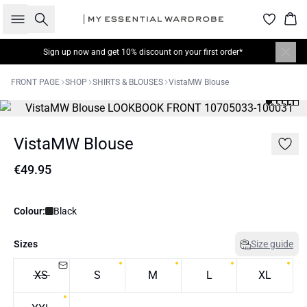
Search
Bas
Sign up now
and get 10% discount on your first order*
FRONT PAGE
SHOP
SHIRTS & BLOUSES
VistaMW Blouse
VistaMW Blouse
€49.95
Colour:
Black
Sizes
Size guide
XS
S
M
L
XL