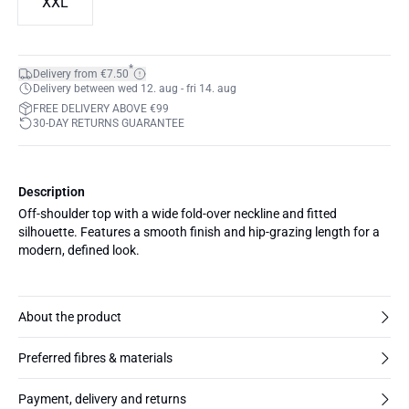
XXL
*
Delivery from €7.50
Delivery between wed 12. aug - fri 14. aug
FREE DELIVERY ABOVE €99
30-DAY RETURNS GUARANTEE
Description
Off-shoulder top with a wide fold-over neckline and fitted
silhouette. Features a smooth finish and hip-grazing length for a
modern, defined look.
About the product
Preferred fibres & materials
Payment, delivery and returns