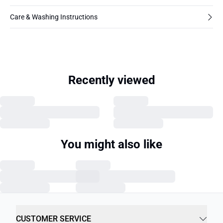
Care & Washing Instructions
Recently viewed
You might also like
CUSTOMER SERVICE