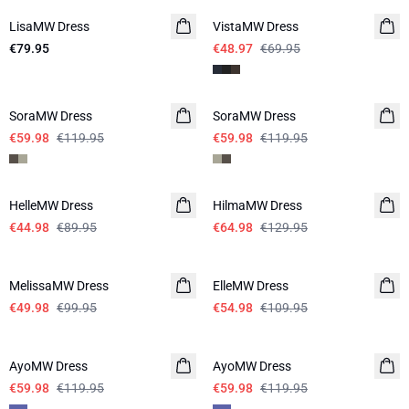
LisaMW Dress
VistaMW Dress
€79.95
€48.97
€69.95
-50%
-50%
SoraMW Dress
SoraMW Dress
€59.98
€119.95
€59.98
€119.95
-50%
-50%
HelleMW Dress
HilmaMW Dress
€44.98
€89.95
€64.98
€129.95
-50%
-50%
MelissaMW Dress
ElleMW Dress
€49.98
€99.95
€54.98
€109.95
-50%
-50%
AyoMW Dress
AyoMW Dress
€59.98
€119.95
€59.98
€119.95