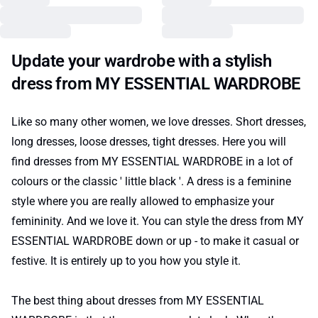
Update your wardrobe with a stylish
dress from MY ESSENTIAL WARDROBE
Like so many other women, we love dresses. Short dresses,
long dresses, loose dresses, tight dresses. Here you will
find dresses from MY ESSENTIAL WARDROBE in a lot of
colours or the classic ' little black '. A dress is a feminine
style where you are really allowed to emphasize your
femininity. And we love it. You can style the dress from MY
ESSENTIAL WARDROBE down or up - to make it casual or
festive. It is entirely up to you how you style it.
The best thing about dresses from MY ESSENTIAL