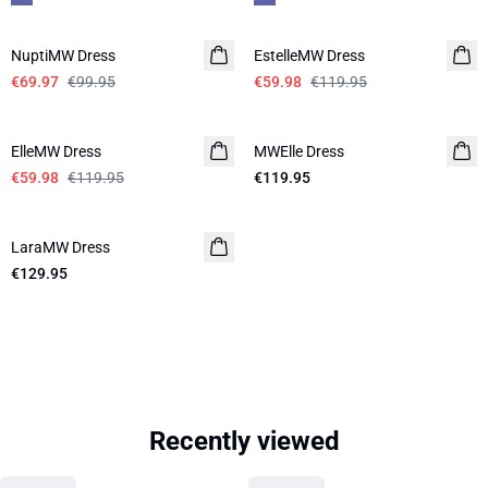
-30%
-50%
NuptiMW Dress
EstelleMW Dress
€69.97
€99.95
€59.98
€119.95
-50%
ElleMW Dress
MWElle Dress
€59.98
€119.95
€119.95
LaraMW Dress
€129.95
Recently viewed