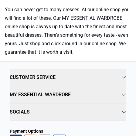
You can never get to many dresses. At our online shop you
will find a lot of these. Our MY ESSENTIAL WARDROBE
online shop is always up to date with the finest and most
beautiful dresses. There’s something for every taste - even
yours. Just shop and click around in our online shop. We
guarantee that it is worth a visit.
CUSTOMER SERVICE
MY ESSENTIAL WARDROBE
SOCIALS
Payment Options