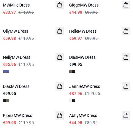
MWMille Dress
GiggoMW Dress
€83.97
€119.95
€44.98
€89.95
-50%
-30%
OllyMW Dress
HelleMW Dress
€59.98
€119.95
€69.97
€99.95
-20%
NellyMW Dress
DiasMW Dress
LINEN
€95.96
€119.95
€99.95
-20%
DiasMW Dress
LINEN
JannieMW Dress
LINEN
€99.95
€87.96
€109.95
-50%
-50%
KionaMW Dress
AbbyMW Dress
€59.98
€119.95
€44.98
€89.95
-30%