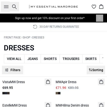
Search
Bas
Sign up now
and get 10% discount on your first order*
30-DAY RETURNS GUARANTEE
FRONT PAGE
SHOP
DRESSES
DRESSES
VIEW ALL
JEANS
SHORTS
TROUSERS
SKIRTS
TO
Filters
Sorting
-20%
VistaMW Dress
MWApir Dress
€69.95
€71.96
€89.95
-50%
EstelleMW Dress
MWHilma Denim dress