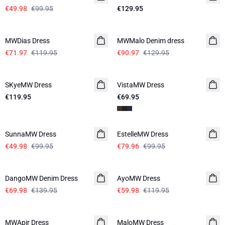
€49.98
€99.95
€129.95
-40%
-30%
MWDias Dress
LINEN
MWMalo Denim dress
€71.97
€119.95
€90.97
€129.95
SKyeMW Dress
VistaMW Dress
€119.95
€69.95
-50%
-20%
SunnaMW Dress
EstelleMW Dress
€49.98
€99.95
€79.96
€99.95
-50%
-50%
DangoMW Denim Dress
AyoMW Dress
€69.98
€139.95
€59.98
€119.95
-20%
-30%
MWApir Dress
MaloMW Dress