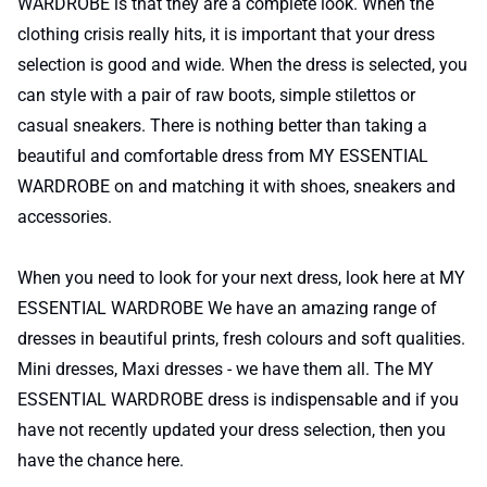
WARDROBE is that they are a complete look. When the
clothing crisis really hits, it is important that your dress
selection is good and wide. When the dress is selected, you
can style with a pair of raw boots, simple stilettos or
casual sneakers. There is nothing better than taking a
beautiful and comfortable dress from MY ESSENTIAL
WARDROBE on and matching it with shoes, sneakers and
accessories.
When you need to look for your next dress, look here at MY
ESSENTIAL WARDROBE We have an amazing range of
dresses in beautiful prints, fresh colours and soft qualities.
Mini dresses, Maxi dresses - we have them all. The MY
ESSENTIAL WARDROBE dress is indispensable and if you
have not recently updated your dress selection, then you
have the chance here.