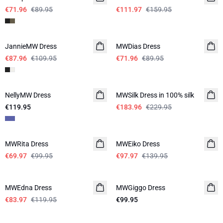
€71.96
€89.95
€111.97
€159.95
-20%
-20%
JannieMW Dress
MWDias Dress
LINEN
€87.96
€109.95
€71.96
€89.95
-20%
NellyMW Dress
MWSilk Dress in 100% silk
€119.95
€183.96
€229.95
-30%
-30%
MWRita Dress
MWEiko Dress
€69.97
€99.95
€97.97
€139.95
-30%
MWEdna Dress
MWGiggo Dress
€83.97
€119.95
€99.95
-30%
-50%