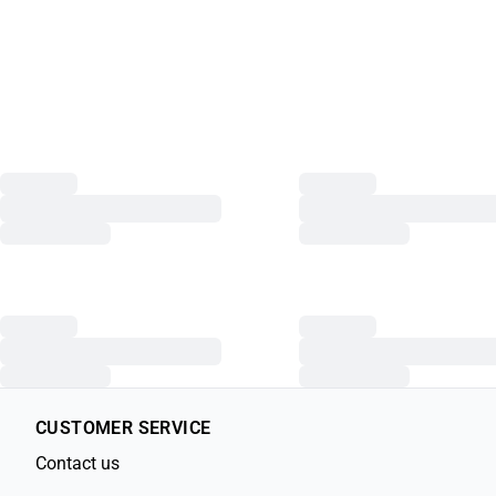
CUSTOMER SERVICE
Contact us