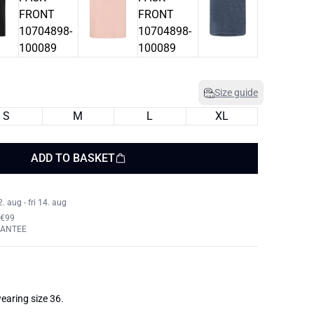
Size guide
S
M
L
XL
ADD TO BASKET
 aug - fri 14. aug
 €99
RANTEE
earing size 36.