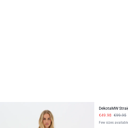
-50%
DekotaMW Strai
€49.98
€99.95
Few sizes availabl