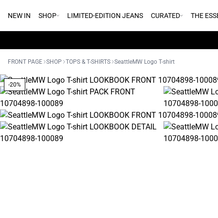
NEW IN
SHOP
LIMITED-EDITION JEANS
CURATED
THE ESS
FRONT PAGE
SHOP
TOPS & T-SHIRTS
SeattleMW Logo T-shirt
-20%