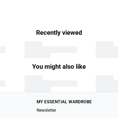
Recently viewed
You might also like
MY ESSENTIAL WARDROBE
Newsletter