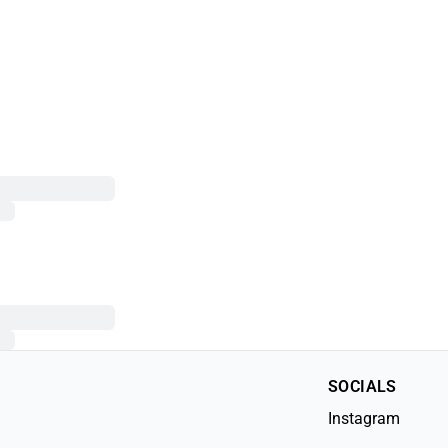
SOCIALS
Instagram