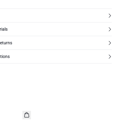
rials
returns
tions