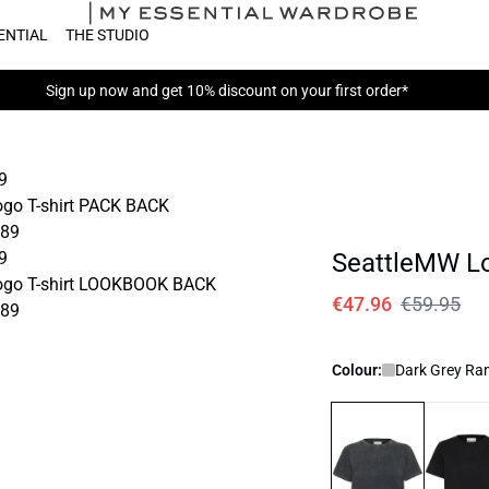
ENTIAL
THE STUDIO
Sign up now
and get 10% discount on your first order*
SeattleMW Lo
€47.96
€59.95
Colour:
Dark Grey R