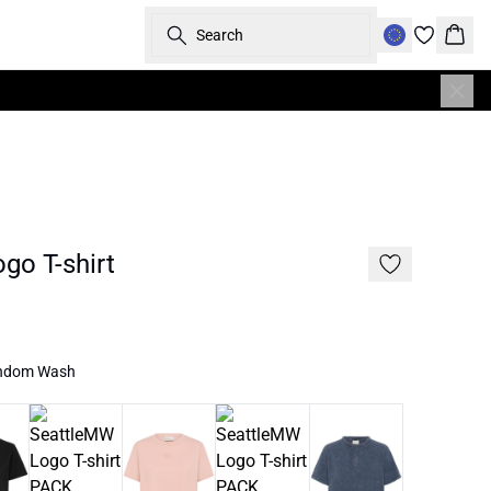
Search
Bask
go T-shirt
andom Wash