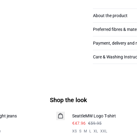
About the product
Preferred fibres & mate
Payment, delivery and 
Care & Washing Instruc
Shop the look
-20%
ght jeans
SeattleMW Logo T-shirt
€47.96
€59.95
e
XS
S
M
L
XL
XXL