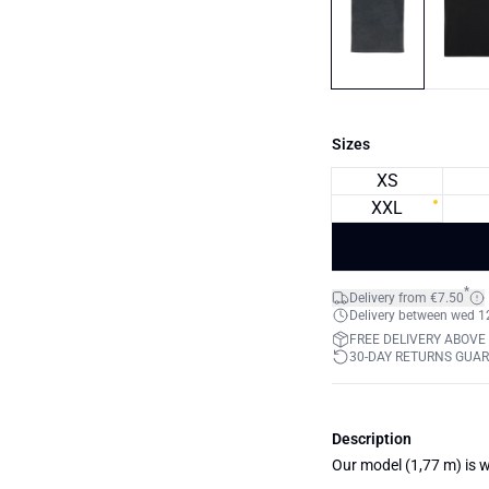
Sizes
XS
XXL
*
Delivery from €7.50
Delivery between wed 12.
FREE DELIVERY ABOVE
30-DAY RETURNS GUA
Description
Our model (1,77 m) is w