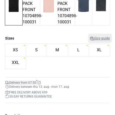
Sizes
Size guide
XS
S
M
L
XL
XXL
*
Delivery from €7.50
Delivery between thu 13. aug - mon 17. aug
FREE DELIVERY ABOVE €99
30-DAY RETURNS GUARANTEE