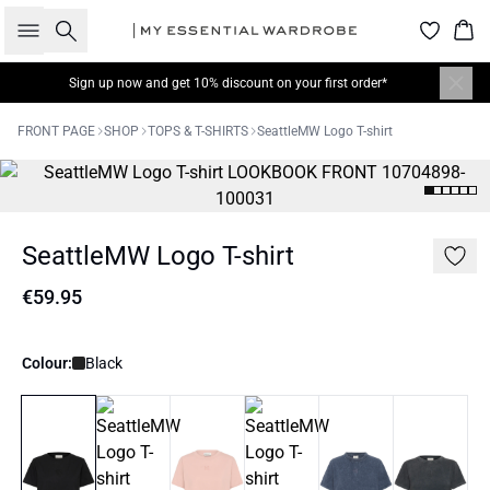
Search
Bas
Sign up now
and get 10% discount on your first order*
FRONT PAGE
SHOP
TOPS & T-SHIRTS
SeattleMW Logo T-shirt
SeattleMW Logo T-shirt
€59.95
Colour:
Black