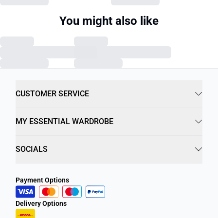
You might also like
CUSTOMER SERVICE
MY ESSENTIAL WARDROBE
SOCIALS
Payment Options
Delivery Options