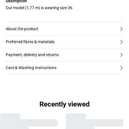
Description
Our model (1,77 m) is wearing size 36.
About the product
Preferred fibres & materials
Payment, delivery and returns
Care & Washing Instructions
Recently viewed