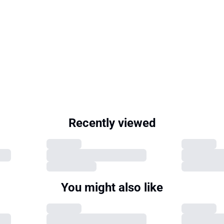
Recently viewed
You might also like