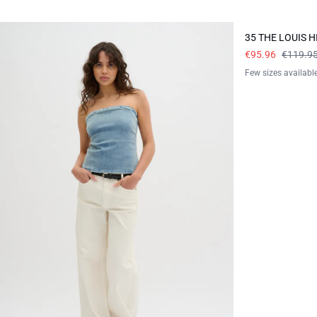
-20%
35 THE LOUIS 
€95.96
€119.9
Few sizes availabl