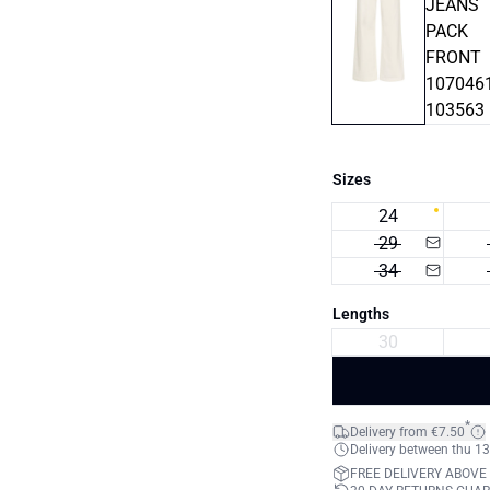
Sizes
24
29
34
Lengths
30
*
Delivery from €7.50
Delivery between thu 13
FREE DELIVERY ABOVE