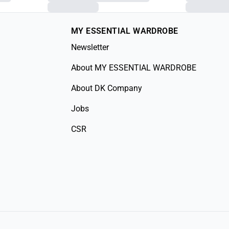
MY ESSENTIAL WARDROBE
Newsletter
About MY ESSENTIAL WARDROBE
About DK Company
Jobs
CSR