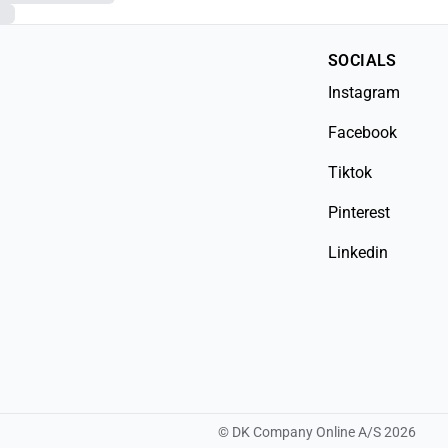
SOCIALS
Instagram
Facebook
Tiktok
Pinterest
Linkedin
©
DK Company Online A/S
2026