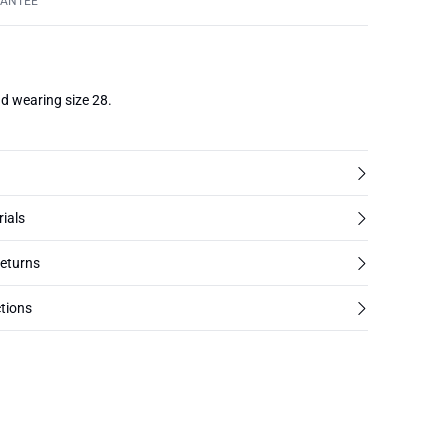
RANTEE
d wearing size 28.
rials
returns
tions