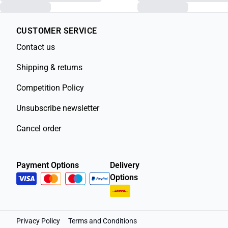
CUSTOMER SERVICE
Contact us
Shipping & returns
Competition Policy
Unsubscribe newsletter
Cancel order
Payment Options
Delivery
Options
Privacy Policy
Terms and Conditions