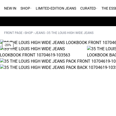
NEW IN
SHOP
LIMITED-EDITION JEANS
CURATED
THE ESS
FRONT PAGE
SHOP
JEANS
35 THE LOUIS HIGH WIDE JEANS
-20%