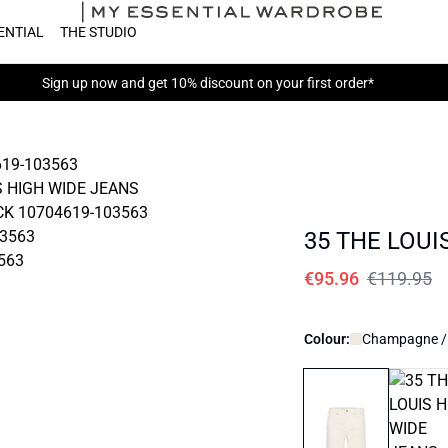
ENTIAL
THE STUDIO
Sign up now
and get 10% discount on your first order*
35 THE LOUI
€95.96
€119.95
Colour:
Champagne /