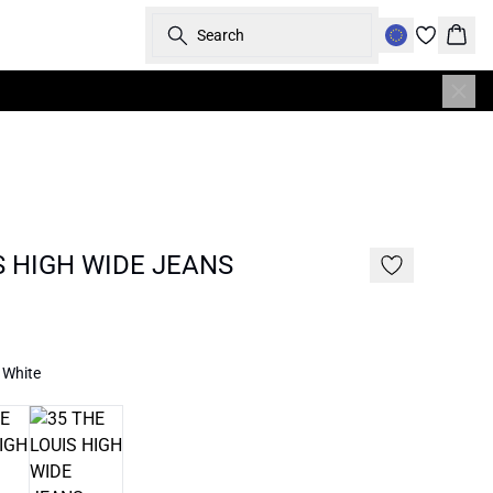
Search
Bask
S HIGH WIDE JEANS
 White