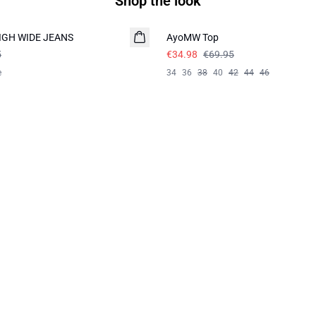
Shop the look
-50%
HIGH WIDE JEANS
AyoMW Top
5
€34.98
€69.95
e
34
36
38
40
42
44
46