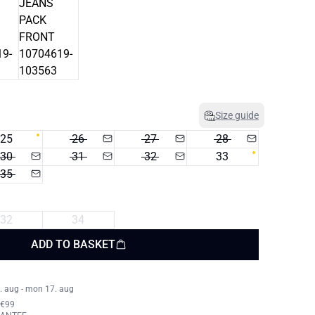
Size guide
25
26
27
28
30
31
32
33
35
32
34
ADD TO BASKET
. aug - mon 17. aug
 €99