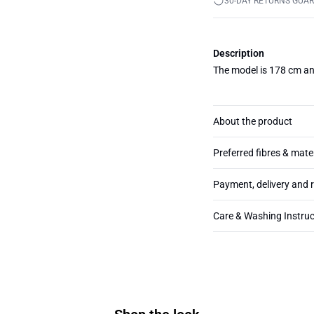
30-DAY RETURNS GUA
Description
The model is 178 cm an
About the product
Preferred fibres & mate
Payment, delivery and 
Care & Washing Instruc