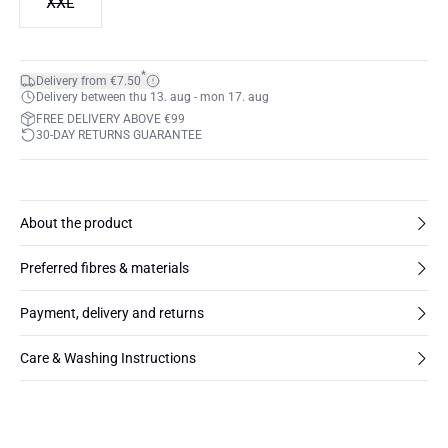
XXL
*
Delivery from €7.50
Delivery between thu 13. aug - mon 17. aug
FREE DELIVERY ABOVE €99
30-DAY RETURNS GUARANTEE
About the product
Preferred fibres & materials
Payment, delivery and returns
Care & Washing Instructions