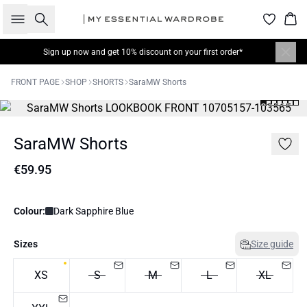
Search
Bas
Sign up now
and get 10% discount on your first order*
FRONT PAGE
SHOP
SHORTS
SaraMW Shorts
SaraMW Shorts
€59.95
Colour:
Dark Sapphire Blue
Sizes
Size guide
XS
S
M
L
XL