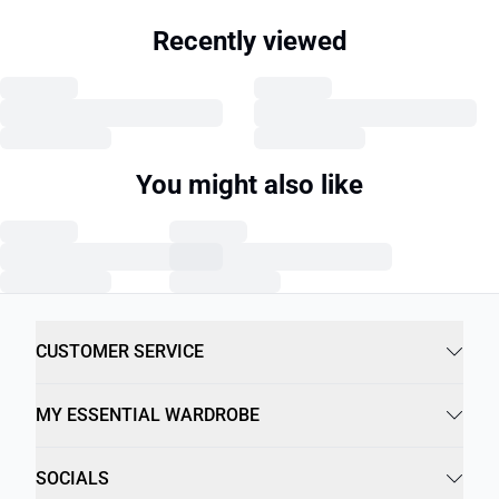
Recently viewed
You might also like
CUSTOMER SERVICE
MY ESSENTIAL WARDROBE
SOCIALS