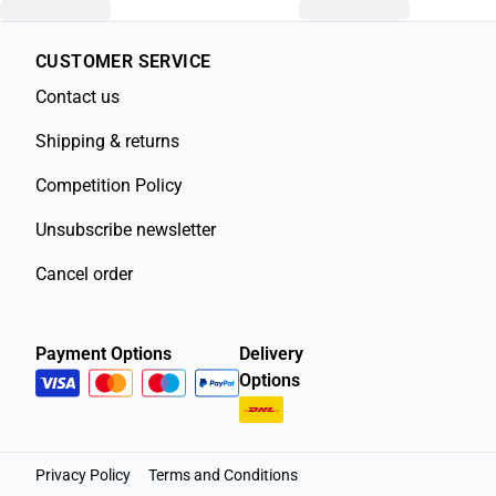
CUSTOMER SERVICE
Contact us
Shipping & returns
Competition Policy
Unsubscribe newsletter
Cancel order
Payment Options
Delivery
Options
Privacy Policy
Terms and Conditions