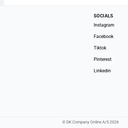
SOCIALS
Instagram
Facebook
Tiktok
Pinterest
Linkedin
©
DK Company Online A/S
2026