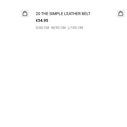
20 THE SIMPLE LEATHER BELT
NEW IN
€54.95
S/80 CM
M/90 CM
L/100 CM