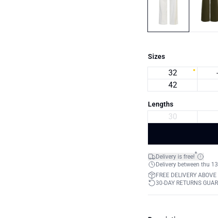
Sizes
32
42
Lengths
30
*
Delivery is free!
Delivery between thu 13
FREE DELIVERY ABOVE
30-DAY RETURNS GUA