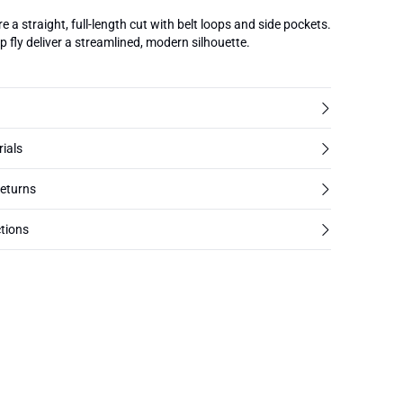
e a straight, full-length cut with belt loops and side pockets.
 fly deliver a streamlined, modern silhouette.
rials
returns
tions