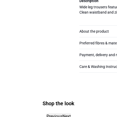
Description
Wide leg trousers featur
Clean waistband and zip
About the product
Preferred fibres & mate
Payment, delivery and 
Care & Washing Instruc
Shop the look
Previous
Next