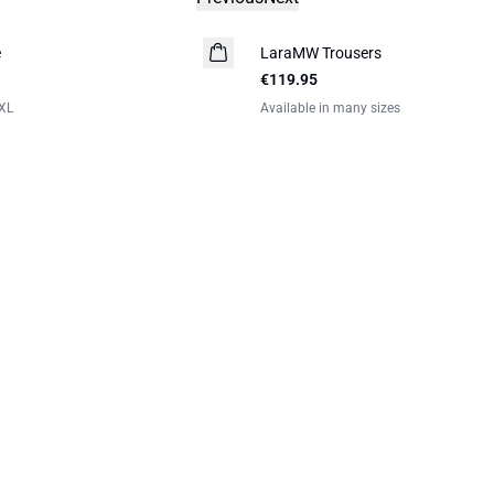
e
LaraMW Trousers
€119.95
XL
Available in many sizes