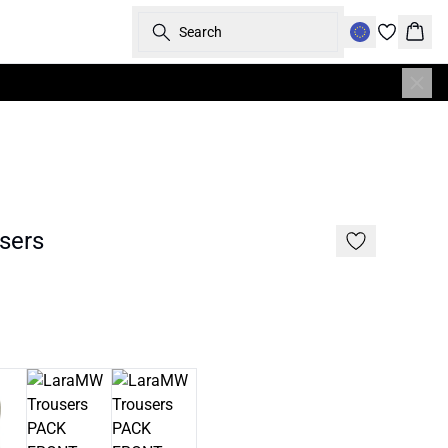
Search
Bask
sers