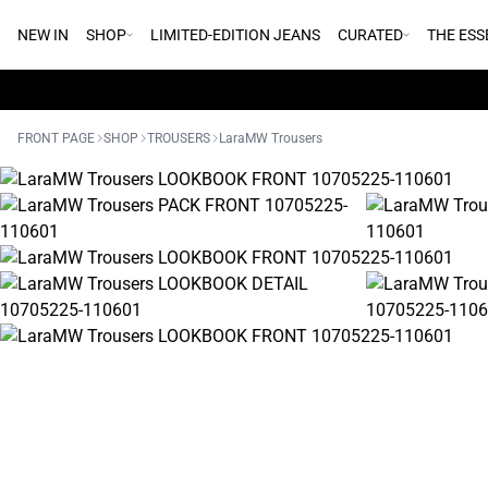
NEW IN
SHOP
LIMITED-EDITION JEANS
CURATED
THE ESS
FRONT PAGE
SHOP
TROUSERS
LaraMW Trousers