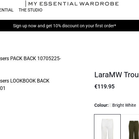
ENTIAL
THE STUDIO
Sign up now
and get 10% discount on your first order*
LaraMW Trou
€119.95
Colour:
Bright White