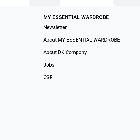
MY ESSENTIAL WARDROBE
Newsletter
About MY ESSENTIAL WARDROBE
About DK Company
Jobs
CSR