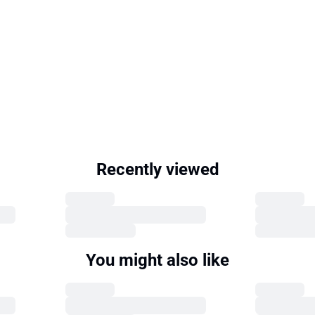
Recently viewed
You might also like