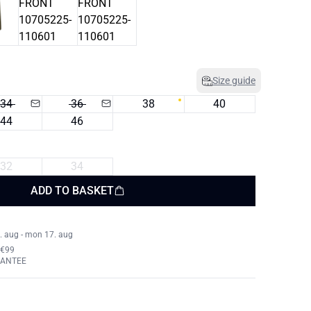
Size guide
34
36
38
40
44
46
32
34
ADD TO BASKET
. aug - mon 17. aug
 €99
RANTEE