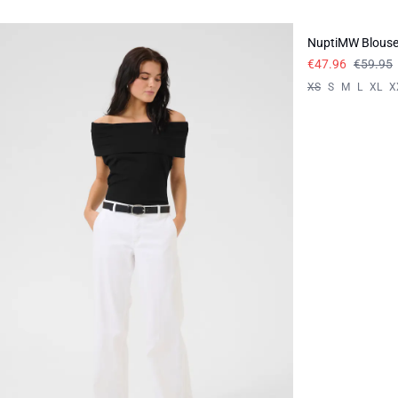
-20%
NuptiMW Blous
€47.96
€59.95
XS
S
M
L
XL
X