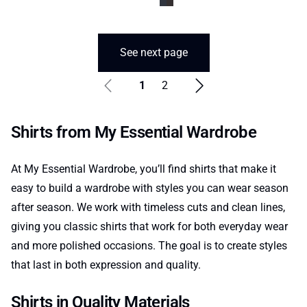
See next page
1
2
Shirts from My Essential Wardrobe
At My Essential Wardrobe, you’ll find shirts that make it
easy to build a wardrobe with styles you can wear season
after season. We work with timeless cuts and clean lines,
giving you classic shirts that work for both everyday wear
and more polished occasions. The goal is to create styles
that last in both expression and quality.
Shirts in Quality Materials