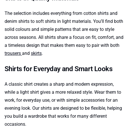
The selection includes everything from cotton shirts and
denim shirts to soft shirts in light materials. You’ll find both
solid colours and simple patterns that are easy to style
across seasons. All shirts share a focus on fit, comfort, and
a timeless design that makes them easy to pair with both
trousers
and
skirts
.
Shirts for Everyday and Smart Looks
A classic shirt creates a sharp and modern expression,
while a light shirt gives a more relaxed style. Wear them to
work, for everyday use, or with simple accessories for an
evening look. Our shirts are designed to be flexible, helping
you build a wardrobe that works for many different
occasions.