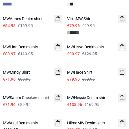
-50%
-20%
MWAgnes Denim shirt
VittaMW Shirt
€84.98
€169.95
€79.96
€99.95
-30%
-30%
MWLinn Denim shirt
MWLisva Denim shirt
€83.97
€119.95
€90.97
€129.95
-20%
-20%
MWMindy Shirt
MWHace Shirt
€71.96
€89.95
€79.96
€99.95
-20%
-20%
MWSahim Checkered shirt
MWNessie Denim shirt
€71.96
€89.95
€135.96
€169.95
-30%
MWAzul Denim shirt
HilmaMW Denim shirt