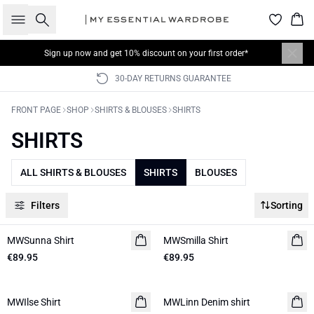
Search
Bas
Sign up now
and get 10% discount on your first order*
30-DAY RETURNS GUARANTEE
FRONT PAGE
SHOP
SHIRTS & BLOUSES
SHIRTS
SHIRTS
ALL SHIRTS & BLOUSES
SHIRTS
BLOUSES
Filters
Sorting
MWSunna Shirt
NEW IN
MWSmilla Shirt
NEW IN
€89.95
€89.95
MWIlse Shirt
NEW IN
MWLinn Denim shirt
NEW IN