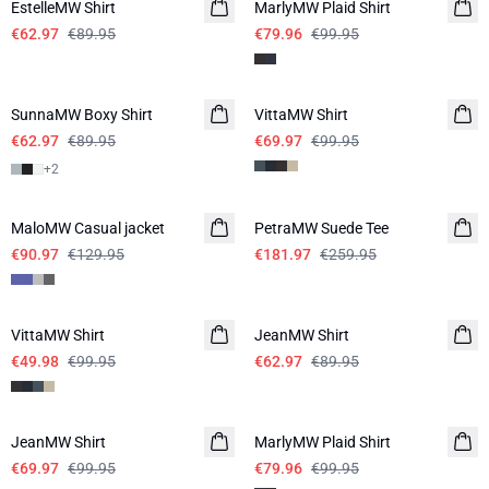
EstelleMW Shirt
MarlyMW Plaid Shirt
€62.97
€89.95
€79.96
€99.95
-30%
-30%
SunnaMW Boxy Shirt
VittaMW Shirt
€62.97
€89.95
€69.97
€99.95
+
2
-30%
-30%
MaloMW Casual jacket
PetraMW Suede Tee
€90.97
€129.95
€181.97
€259.95
-50%
-30%
VittaMW Shirt
JeanMW Shirt
€49.98
€99.95
€62.97
€89.95
-30%
-20%
JeanMW Shirt
MarlyMW Plaid Shirt
€69.97
€99.95
€79.96
€99.95