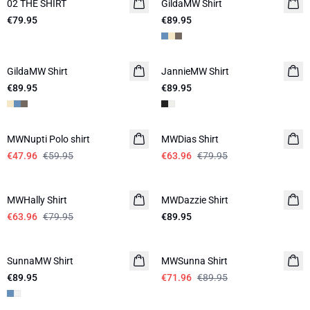
02 THE SHIRT
NEW IN
GildaMW Shirt
€79.95
€89.95
GildaMW Shirt
JannieMW Shirt
LINEN
€89.95
€89.95
-20%
-20%
MWNupti Polo shirt
MWDias Shirt
LINEN
€47.96
€59.95
€63.96
€79.95
-20%
MWHally Shirt
MWDazzie Shirt
€63.96
€79.95
€89.95
-20%
SunnaMW Shirt
MWSunna Shirt
€89.95
€71.96
€89.95