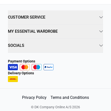
CUSTOMER SERVICE
MY ESSENTIAL WARDROBE
SOCIALS
Payment Options
Delivery Options
Privacy Policy
Terms and Conditions
©
DK Company Online A/S
2026