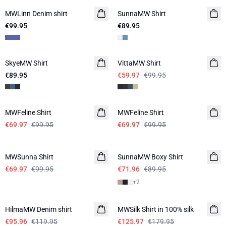
MWLinn Denim shirt
SunnaMW Shirt
€99.95
€89.95
-40%
SkyeMW Shirt
VittaMW Shirt
€89.95
€59.97
€99.95
-30%
-30%
MWFeline Shirt
MWFeline Shirt
€69.97
€99.95
€69.97
€99.95
-30%
-20%
MWSunna Shirt
SunnaMW Boxy Shirt
€69.97
€99.95
€71.96
€89.95
+
2
-20%
-30%
HilmaMW Denim shirt
MWSilk Shirt in 100% silk
€95.96
€119.95
€125.97
€179.95