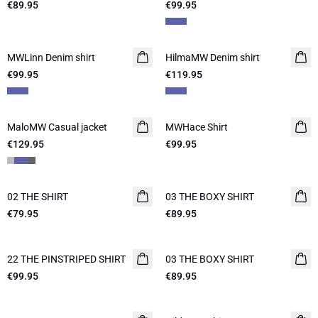
€89.95
€99.95
MWLinn Denim shirt
NEW IN
HilmaMW Denim shirt
NEW IN
€99.95
€119.95
MaloMW Casual jacket
NEW IN
MWHace Shirt
NEW IN
€129.95
€99.95
02 THE SHIRT
NEW IN
03 THE BOXY SHIRT
NEW IN
€79.95
€89.95
22 THE PINSTRIPED SHIRT
NEW IN
03 THE BOXY SHIRT
NEW IN
€99.95
€89.95