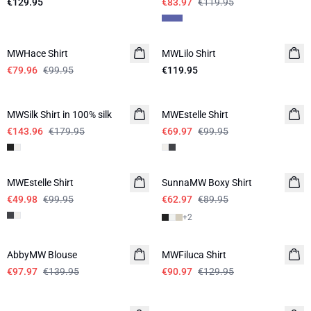
€129.95
€83.97
€119.95
-20%
MWHace Shirt
MWLilo Shirt
€79.96
€99.95
€119.95
-20%
-30%
MWSilk Shirt in 100% silk
MWEstelle Shirt
€143.96
€179.95
€69.97
€99.95
-50%
-30%
MWEstelle Shirt
SunnaMW Boxy Shirt
€49.98
€99.95
€62.97
€89.95
+
2
-30%
-30%
AbbyMW Blouse
MWFiluca Shirt
€97.97
€139.95
€90.97
€129.95
-30%
-20%