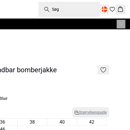
Søg
Kurv
dbar bomberjakke
Blue
Størrelsesguide
36
38
40
42
46