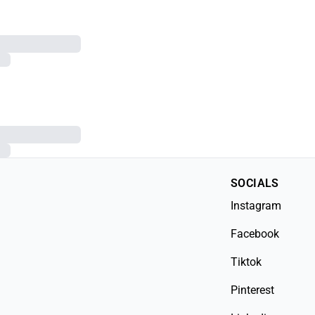
SOCIALS
Instagram
Facebook
Tiktok
Pinterest