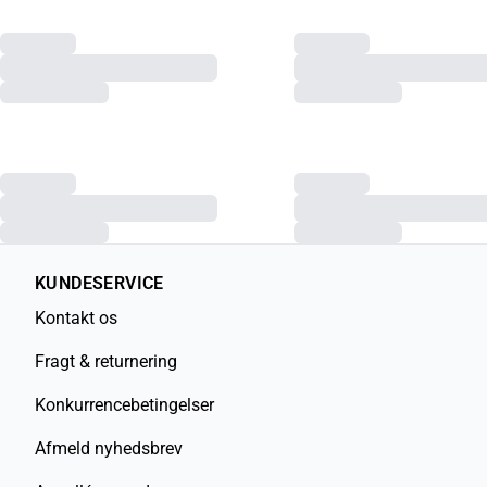
KUNDESERVICE
Kontakt os
Fragt & returnering
Konkurrencebetingelser
Afmeld nyhedsbrev