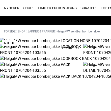
NYHEDER
SHOP
LIMITED-EDITION JEANS
CURATED
THE E
FORSIDE
SHOP
JAKKER & FRAKKER
HelgaMW vendbar bomberjakke
NYHED
179 cm • 38