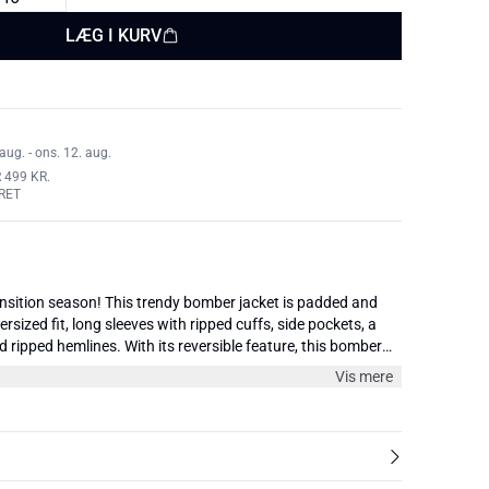
LÆG I KURV
aug. - ons. 12. aug.
 499 KR.
RET
ansition season! This trendy bomber jacket is padded and
rsized fit, long sleeves with ripped cuffs, side pockets, a
d ripped hemlines. With its reversible feature, this bomber
he concept of offering two looks in one, combining
Vis mere
n to allow for even more styling potential. Wear it every day
in your closet.