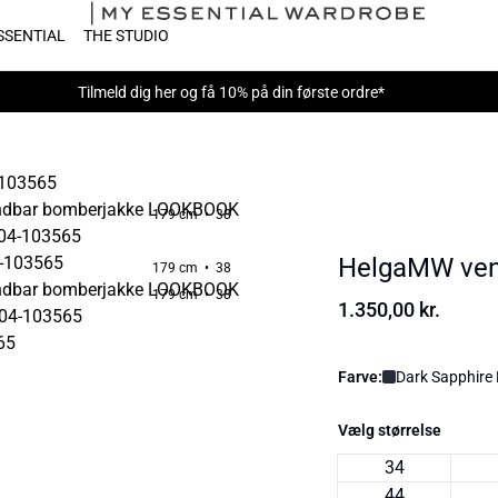
SSENTIAL
THE STUDIO
Tilmeld dig
her
og få 10% på din første ordre*
179 cm • 38
HelgaMW ven
179 cm • 38
179 cm • 38
1.350,00 kr.
Farve:
Dark Sapphire 
Vælg størrelse
34
44