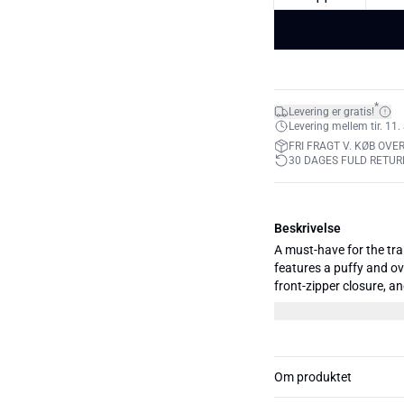
*
Levering er gratis!
Levering mellem tir. 11. 
FRI FRAGT V. KØB OVER
30 DAGES FULD RETUR
Beskrivelse
A must-have for the tr
features a puffy and ove
front-zipper closure, an
effortlessly embraces t
functionality and fashio
with whatever you have 
Om produktet