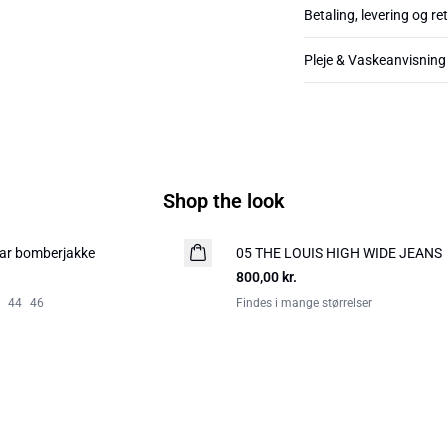
Betaling, levering og re
Pleje & Vaskeanvisning
Shop the look
ar bomberjakke
05 THE LOUIS HIGH WIDE JEANS
NYHED
800,00 kr.
44
46
Findes i mange størrelser