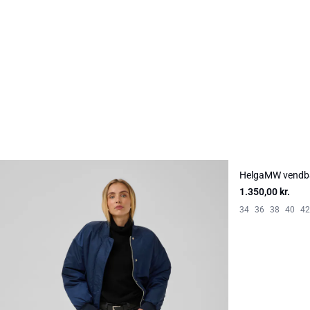
HelgaMW vendb
NYHED
1.350,00 kr.
34
36
38
40
42