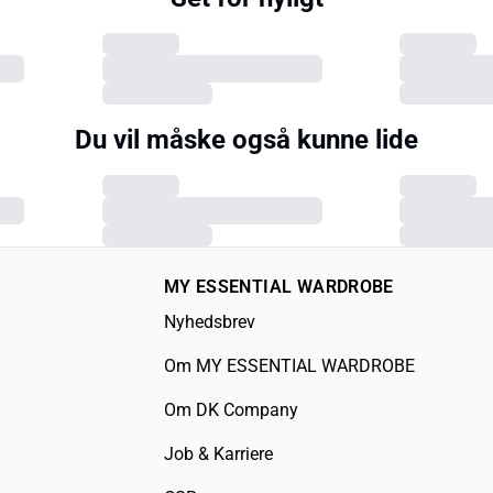
Du vil måske også kunne lide
MY ESSENTIAL WARDROBE
Nyhedsbrev
Om MY ESSENTIAL WARDROBE
Om DK Company
Job & Karriere