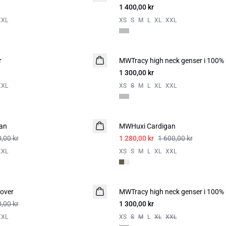
1 400,00 kr
XXL
XS
S
M
L
XL
XXL
r
MWTracy high neck genser i 100% 
1 300,00 kr
XXL
XS
S
M
L
XL
XXL
-20%
an
MWHuxi Cardigan
,00 kr
1 280,00 kr
1 600,00 kr
XXL
XS
S
M
L
XL
XXL
over
MWTracy high neck genser i 100% 
,00 kr
1 300,00 kr
XXL
XS
S
M
L
XL
XXL