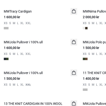
MWTracy Cardigan
NYHED
MWNima Pullove
NYHED
1 600,00 kr
2 000,00 kr
XS
S
M
L
XL
XXL
XS
S
M
L
XL
MWJola Pullover i 100% ull
NYHED
MWJola Polo pul
NYHED
1 600,00 kr
1 500,00 kr
XS
S
M
L
XL
XXL
XS
S
M
L
XL
MWJola Pullover i 100% ull
NYHED
11 THE KNIT 
NYHED
1 500,00 kr
1 400,00 kr
XS
S
M
L
XL
XXL
XS
S
M
L
XL
13 THE KNIT CARDIGAN IN 100% WOOL
NYHED
MWJola Pullover
NYHED