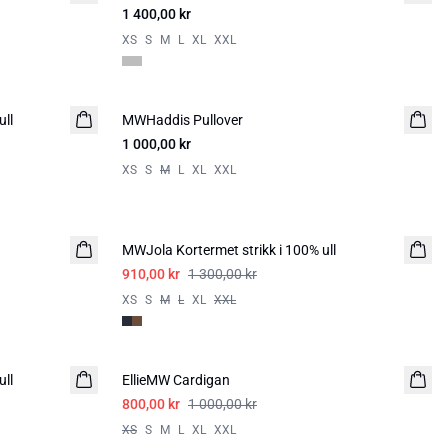
1 400,00 kr
XS
S
M
L
XL
XXL
ull
MWHaddis Pullover
1 000,00 kr
XS
S
M
L
XL
XXL
-30%
MWJola Kortermet strikk i 100% ull
910,00 kr
1 300,00 kr
XS
S
M
L
XL
XXL
-20%
ull
EllieMW Cardigan
800,00 kr
1 000,00 kr
XS
S
M
L
XL
XXL