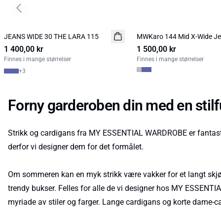
Previous slide
JEANS WIDE 30 THE LARA 115
NYHED
MWKaro 144 Mid X-Wide J
NYHED
1 400,00 kr
1 500,00 kr
Finnes i mange størrelser
Finnes i mange størrelser
+
3
Forny garderoben din med en sti
Strikk og cardigans fra MY ESSENTIAL WARDROBE er fantastis
derfor vi designer dem for det formålet.
Om sommeren kan en myk strikk være vakker for et langt skjør
trendy bukser. Felles for alle de vi designer hos MY ESSENTIAL
myriade av stiler og farger. Lange cardigans og korte dame-card