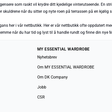
ensere som raskt vil krydre ditt kjedelige vinterutseende. En stri
 skuldrene når du sitter og nyte roen på terrassen på en kjølig
ans her i vår nettbutikk. Her er vår nettbutikk ofte oppdatert med
estemme når du har tid og lyst til å handle rundt og finne din 
MY ESSENTIAL WARDROBE
Nyhetsbrev
Om MY ESSENTIAL WARDROBE
Om DK Company
Jobb
CSR