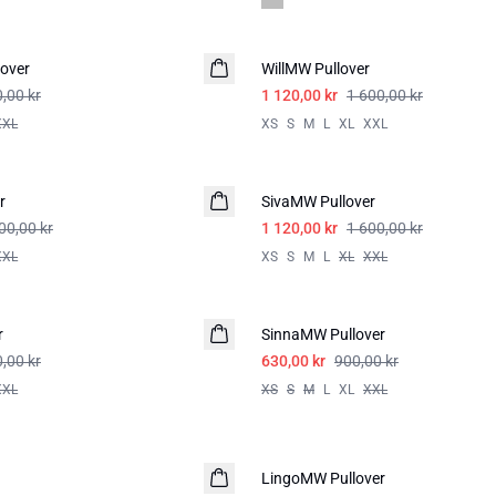
-30%
over
WillMW Pullover
,00 kr
1 120,00 kr
1 600,00 kr
XXL
XS
S
M
L
XL
XXL
-30%
r
SivaMW Pullover
00,00 kr
1 120,00 kr
1 600,00 kr
XXL
XS
S
M
L
XL
XXL
-30%
r
SinnaMW Pullover
,00 kr
630,00 kr
900,00 kr
XXL
XS
S
M
L
XL
XXL
-50%
LingoMW Pullover