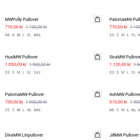
-30%
-30%
MWPolly Pullover
PalomaMW Pull
770,00 kr
1 100,00 kr
770,00 kr
1 100
XS
S
M
L
XL
XXL
XS
S
M
L
XL
-30%
-30%
HuxiMW Pullover
SivaMW Pullove
1 050,00 kr
1 500,00 kr
1 120,00 kr
1 6
XS
S
M
L
XL
XXL
XS
S
M
L
XL
-30%
-30%
PalomaMW Pullover
AshMW Pullove
700,00 kr
1 000,00 kr
910,00 kr
1 300
XS
S
M
L
XL
XXL
XS
S
M
L
XL
-30%
-50%
DivaMW Linpullover
LIN
JillMW Pullover