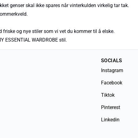
kket genser skal ikke spares når vinterkulden virkelig tar tak.
 sommerkveld.
 friske og nye stiler som vi vet du kommer til å elske.
nye MY ESSENTIAL WARDROBE stil.
SOCIALS
Instagram
Facebook
Tiktok
Pinterest
Linkedin