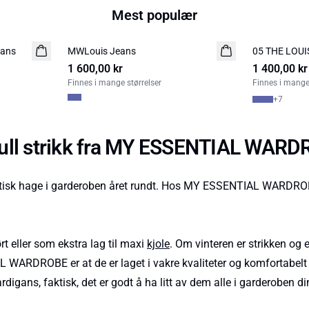
Mest populær
eans
MWLouis Jeans
NYHED
05 THE LOUI
NYHED
1 600,00 kr
LIMITED EDITION
1 400,00 kr
Finnes i mange størrelser
Finnes i mange 
+
7
lfull strikk fra MY ESSENTIAL WAR
k hage i garderoben året rundt. Hos MY ESSENTIAL WARDROBE els
t eller som ekstra lag til maxi
kjole
. Om vinteren er strikken o
 WARDROBE er at de er laget i vakre kvaliteter og komfortabelt m
igans, faktisk, det er godt å ha litt av dem alle i garderoben di