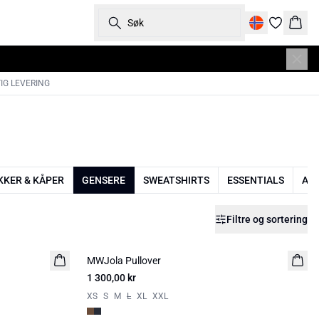
Søk
Hand
IG LEVERING
KKER & KÅPER
GENSERE
SWEATSHIRTS
ESSENTIALS
AC
Filtre og sortering
MWJola Pullover
NYHED
1 300,00 kr
XS
S
M
L
XL
XXL