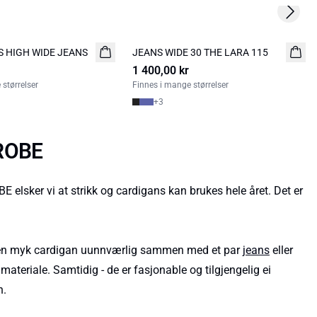
Next s
S HIGH WIDE JEANS
JEANS WIDE 30 THE LARA 115
NYHED
1 400,00 kr
størrelser
Finnes i mange størrelser
+
3
DROBE
ker vi at strikk og cardigans kan brukes hele året. Det er
g en myk cardigan uunnværlig sammen med et par
jeans
eller
ateriale. Samtidig - de er fasjonable og tilgjengelig ei
n.