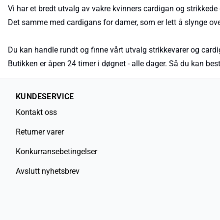
Vi har et bredt utvalg av vakre kvinners cardigan og strikkede g
Det samme med cardigans for damer, som er lett å slynge over
Du kan handle rundt og finne vårt utvalg strikkevarer og cardig
Butikken er åpen 24 timer i døgnet - alle dager. Så du kan b
KUNDESERVICE
Kontakt oss
Returner varer
Konkurransebetingelser
Avslutt nyhetsbrev