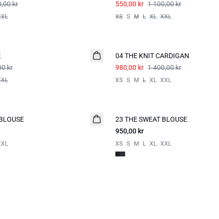
,00 kr
550,00 kr
1 100,00 kr
XXL
XS
S
M
L
XL
XXL
-30%
t
04 THE KNIT CARDIGAN
00 kr
980,00 kr
1 400,00 kr
XXL
XS
S
M
L
XL
XXL
 BLOUSE
23 THE SWEAT BLOUSE
950,00 kr
XXL
XS
S
M
L
XL
XXL