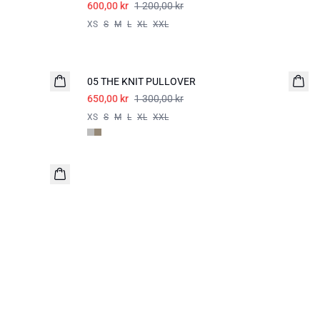
600,00 kr
1 200,00 kr
XS
S
M
L
XL
XXL
-50%
05 THE KNIT PULLOVER
650,00 kr
1 300,00 kr
XS
S
M
L
XL
XXL