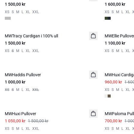
1 500,00 kr
1 600,00 kr
XS
S
M
L
XL
XXL
XS
S
M
L
XL
MWTracy Cardigan i 100% ull
MWEllie Pullove
1 500,00 kr
1 100,00 kr
XS
S
M
L
XL
XXL
XS
S
M
L
XL
-40%
MWHaddis Pullover
MWHuxi Cardig
1 000,00 kr
960,00 kr
1 600
XS
S
M
L
XL
XXL
XS
S
M
L
XL
-30%
-30%
MWHuxi Pullover
MWPaloma Pull
1 050,00 kr
1 500,00 kr
700,00 kr
1 000
XS
S
M
L
XL
XXL
XS
S
M
L
XL