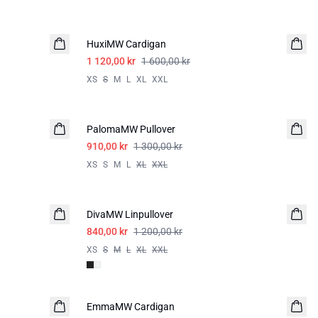
-30%
HuxiMW Cardigan
1 120,00 kr
1 600,00 kr
XS
S
M
L
XL
XXL
-30%
PalomaMW Pullover
910,00 kr
1 300,00 kr
XS
S
M
L
XL
XXL
-30%
DivaMW Linpullover
LIN
840,00 kr
1 200,00 kr
XS
S
M
L
XL
XXL
-50%
EmmaMW Cardigan