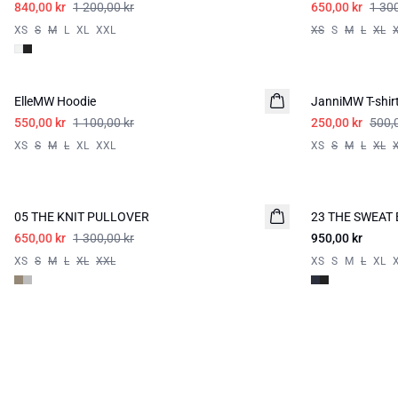
840,00 kr
1 200,00 kr
650,00 kr
1 300
XS
S
M
L
XL
XXL
XS
S
M
L
XL
-50%
-50%
ElleMW Hoodie
JanniMW T-shir
550,00 kr
1 100,00 kr
250,00 kr
500,
XS
S
M
L
XL
XXL
XS
S
M
L
XL
-50%
05 THE KNIT PULLOVER
23 THE SWEAT
650,00 kr
1 300,00 kr
950,00 kr
XS
S
M
L
XL
XXL
XS
S
M
L
XL