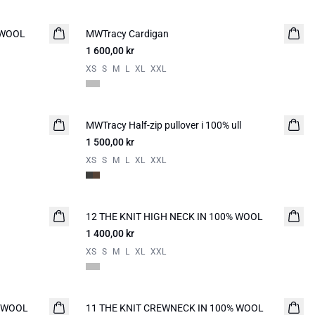
 WOOL
MWTracy Cardigan
NYHED
1 600,00 kr
XS
S
M
L
XL
XXL
MWTracy Half-zip pullover i 100% ull
NYHED
1 500,00 kr
XS
S
M
L
XL
XXL
12 THE KNIT HIGH NECK IN 100% WOOL
NYHED
1 400,00 kr
XS
S
M
L
XL
XXL
% WOOL
11 THE KNIT CREWNECK IN 100% WOOL
NYHED