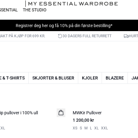
SSENTIAL
THE STUDIO
Registrer deg her
og få 10% på din første bestilling*
RAKT PÅ KJØP FOR 699 KR.
30 DAGERS FULL RETURRETT
HURT
 & T-SHIRTS
SKJORTER & BLUSER
KJOLER
BLAZERE
JA
p pullover i 100% ull
MWKir Pullover
NYHED
1 200,00 kr
XXL
XS
S
M
L
XL
XXL