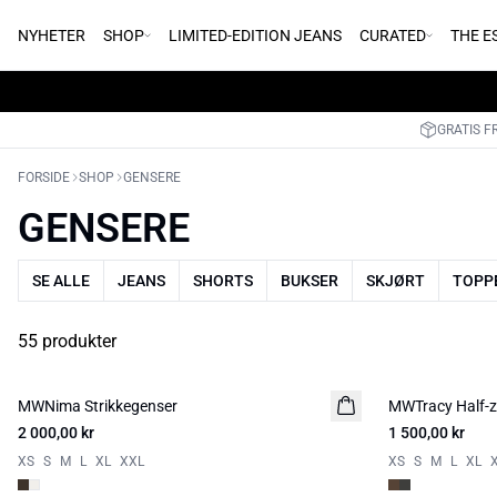
NYHETER
SHOP
LIMITED-EDITION JEANS
CURATED
THE E
GRATIS F
FORSIDE
SHOP
GENSERE
GENSERE
SE ALLE
JEANS
SHORTS
BUKSER
SKJØRT
TOPPE
55 produkter
MWNima Strikkegenser
NYHED
MWTracy Half-zi
NYHED
2 000,00 kr
1 500,00 kr
XS
S
M
L
XL
XXL
XS
S
M
L
XL