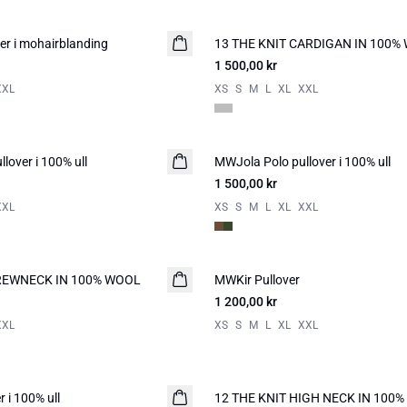
r i mohairblanding
13 THE KNIT CARDIGAN IN 100%
NYHED
1 500,00 kr
XXL
XS
S
M
L
XL
XXL
lover i 100% ull
MWJola Polo pullover i 100% ull
NYHED
1 500,00 kr
XXL
XS
S
M
L
XL
XXL
CREWNECK IN 100% WOOL
MWKir Pullover
NYHED
1 200,00 kr
XXL
XS
S
M
L
XL
XXL
 i 100% ull
12 THE KNIT HIGH NECK IN 100
NYHED