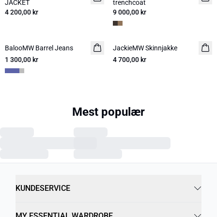
JACKET
trenchcoat
4 200,00 kr
9 000,00 kr
BalooMW Barrel Jeans
NYHED
JackieMW Skinnjakke
NYHED
1 300,00 kr
4 700,00 kr
Mest populær
Previous slide
Next s
MWLouis Jeans
JEANS WIDE 30 THE
05 THE LOUIS HIGH
1 600,00 kr
LARA 115
WIDE JEANS
1 400,00 kr
1 400,00 kr