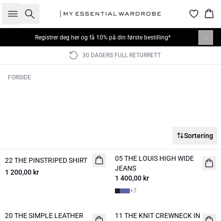
Søk
Han
Registrer deg her
og få 10% på din første bestilling*
30 DAGERS FULL RETURRETT
FORSIDE
Sortering
05 THE LOUIS HIGH WIDE
22 THE PINSTRIPED SHIRT
NYHED
NYHED
JEANS
1 200,00 kr
1 400,00 kr
+
7
20 THE SIMPLE LEATHER
11 THE KNIT CREWNECK IN
NYHED
NYHED