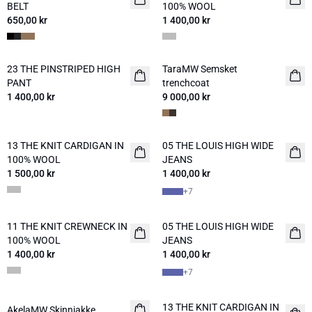
BELT
100% WOOL
650,00 kr
1 400,00 kr
23 THE PINSTRIPED HIGH
TaraMW Semsket
NYHED
NYHED
PANT
trenchcoat
1 400,00 kr
9 000,00 kr
13 THE KNIT CARDIGAN IN
05 THE LOUIS HIGH WIDE
NYHED
NYHED
100% WOOL
JEANS
1 500,00 kr
1 400,00 kr
+
7
11 THE KNIT CREWNECK IN
05 THE LOUIS HIGH WIDE
NYHED
NYHED
100% WOOL
JEANS
1 400,00 kr
1 400,00 kr
+
7
13 THE KNIT CARDIGAN IN
AkelaMW Skinnjakke
NYHED
NYHED