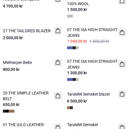
100% WOOL
4 700,00 kr
1 500,00 kr
-20%
07 THE ISA HIGH STRAIGHT
27 THE TAILORED BLAZER
NYHED
JEANS
2 000,00 kr
1 040,00 kr
1 300,00 kr
07 THE ISA HIGH STRAIGHT
MWHarper Belte
NYHED
NYHED
JEANS
800,00 kr
1 300,00 kr
20 THE SIMPLE LEATHER
NYHED
TaraMW Semsket blazer
NYHED
BELT
6 500,00 kr
650,00 kr
01 THE GILO LEATHER
TaraMW Semsket
NYHED